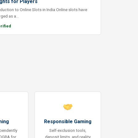
ights for Players
duction to Online Slots in India Online slots have
ged as a…
rified
ming
Responsible Gaming
pendently
Self-exclusion tools,
COGRA for
deposit limits, and reality