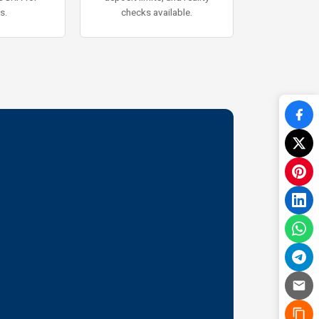
s.
checks available.