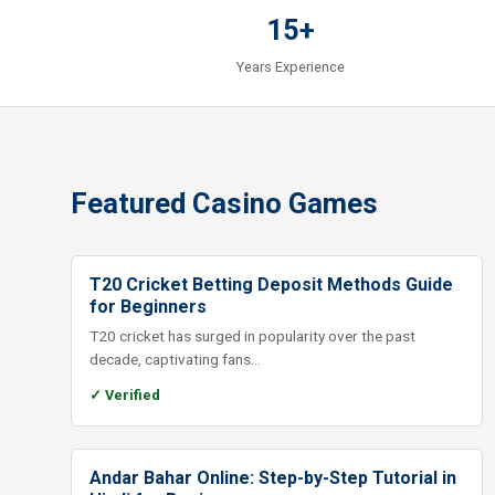
15+
Years Experience
Featured Casino Games
RTP: 96.5%
T20 Cricket Betting Deposit Methods Guide
for Beginners
T20 cricket has surged in popularity over the past
decade, captivating fans…
✓ Verified
RTP: 96.5%
Andar Bahar Online: Step-by-Step Tutorial in