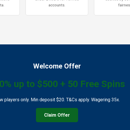
ta.
accounts.
fairnes
Welcome Offer
0% up to $500 + 50 Free Spins
w players only. Min deposit $20. T&Cs apply. Wagering 35x.
Claim Offer