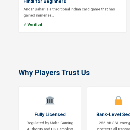
Hindi for Beginners
Andar Bahar is a traditional Indian card game that has
gained immense…
✓ Verified
Why Players Trust Us
Fully Licensed
Bank-Level Sec
Regulated by Malta Gaming
256-bit SSL encry
Authority and UK Gambling
protects all transa