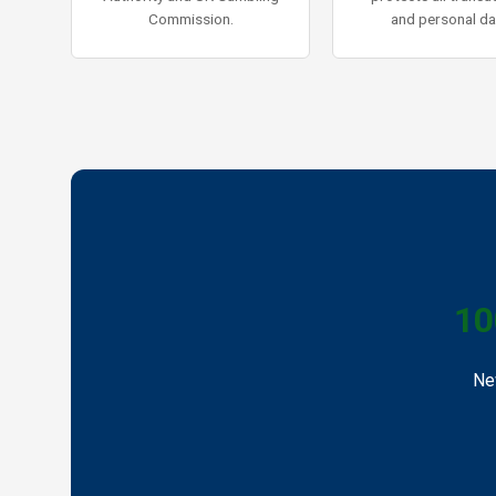
Commission.
and personal da
10
Ne