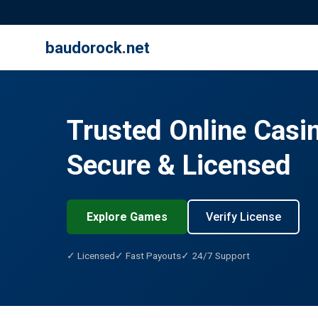
baudorock.net
Trusted Online Casi
Secure & Licensed
Explore Games
Verify License
✓ Licensed
✓ Fast Payouts
✓ 24/7 Support