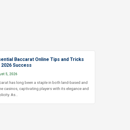
sting agency.
ential Baccarat Online Tips and Tricks
r 2026 Success
st 5, 2026
arat has long been a staple in both land-based and
ne casinos, captivating players with its elegance and
licity. As…