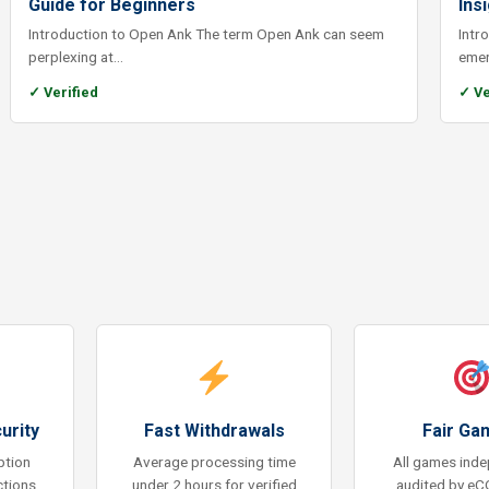
Guide for Beginners
Ins
Introduction to Open Ank The term Open Ank can seem
Intro
perplexing at…
emer
✓ Verified
✓ Ve
urity
Fast Withdrawals
Fair Ga
ption
Average processing time
All games inde
ctions
under 2 hours for verified
audited by e