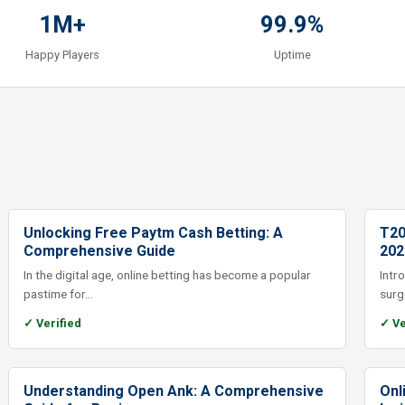
1M+
99.9%
Happy Players
Uptime
RTP: 96.5%
Unlocking Free Paytm Cash Betting: A
T20
Comprehensive Guide
202
In the digital age, online betting has become a popular
Intr
pastime for…
surg
✓ Verified
✓ Ve
RTP: 96.5%
Understanding Open Ank: A Comprehensive
Onl