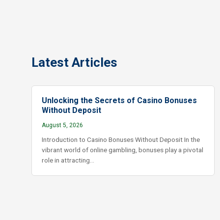
All games use certified
Latest Articles
Unlocking the Secrets of Casino Bonuses
Without Deposit
August 5, 2026
Introduction to Casino Bonuses Without Deposit In the
vibrant world of online gambling, bonuses play a pivotal
role in attracting…