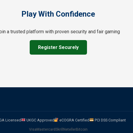
Play With Confidence
oin a trusted platform with proven security and fair gaming
Register Securely
A Licensed
UKGC Approved
eCOGRA Certified
PCI DSS Compliant
Visa
Mastercard
Skrill
Neteller
Bitcoin