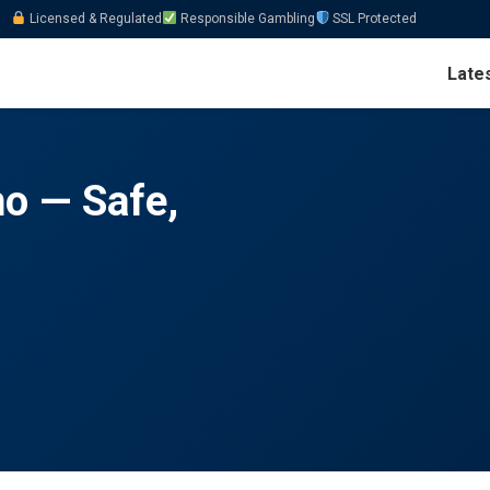
Licensed & Regulated
Responsible Gambling
SSL Protected
Late
no — Safe,