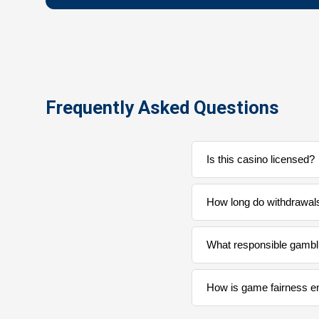
Frequently Asked Questions
Is this casino licensed?
Yes, we hold licenses 
How long do withdrawal
E-wallet withdrawals are
What responsible gambli
We offer deposit limits, 
How is game fairness e