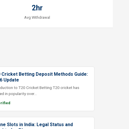
2hr
Avg Withdrawal
RTP: 96.5%
 Cricket Betting Deposit Methods Guide:
6 Update
oduction to T20 Cricket Betting T20 cricket has
ed in popularity over…
rified
RTP: 96.5%
ine Slots in India: Legal Status and