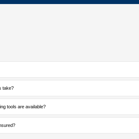
from the Malta Gaming Authority (MGA) and the UK Gambling Commis
s take?
 processed within 2 hours. Bank transfers take 1-3 business days.
ng tools are available?
loss limits, session time limits, self-exclusion, and reality check remin
nsured?