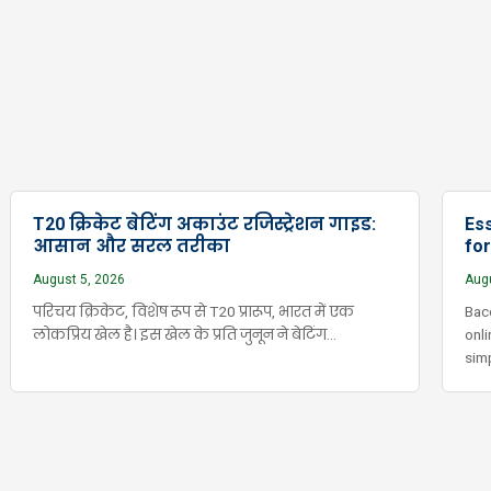
 RNG systems and are regularly audited by eCOGRA, an independent te
T20 क्रिकेट बेटिंग अकाउंट रजिस्ट्रेशन गाइड:
Ess
आसान और सरल तरीका
fo
August 5, 2026
Augu
परिचय क्रिकेट, विशेष रूप से T20 प्रारूप, भारत में एक
Bacc
लोकप्रिय खेल है। इस खेल के प्रति जुनून ने बेटिंग…
onli
simp