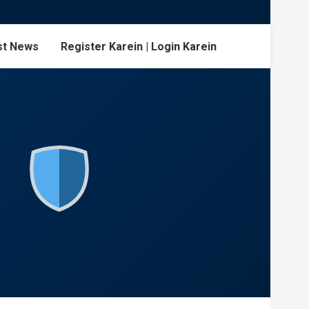
st News
Register Karein | Login Karein