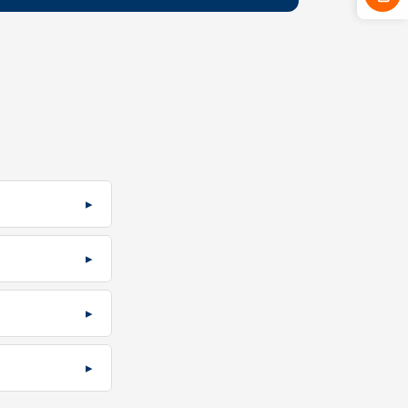
sion (UKGC).
ders.