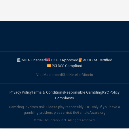
MGA Licensed
UKGC Approved
eCOGRA Certified
PCI DSS Compliant
Visa
Mastercard
Skrill
Neteller
Bitcoin
Privacy Policy
Terms & Conditions
Responsible Gambling
KYC Policy
Complaints
Gambling involves risk. Please play responsibly. 18+ only. If you have a
gambling problem, please visit BeGambleAware.org
© 2026 baudorock.net. All rights reserved.