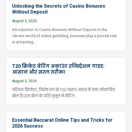
Unlocking the Secrets of Casino Bonuses
Without Deposit
August 5, 2026
Introduction to Casino Bonuses Without Deposit In the
vibrant world of online gambling, bonuses play a pivotal role
in attracting…
T20 क्रिकेट बेटिंग अकाउंट रजिस्ट्रेशन गाइड:
आसान और सरल तरीका
August 5, 2026
परिचय क्रिकेट, विशेष रूप से T20 प्रारूप, भारत में एक लोकप्रिय
खेल है। इस खेल के प्रति जुनून ने बेटिंग…
Essential Baccarat Online Tips and Tricks for
2026 Success