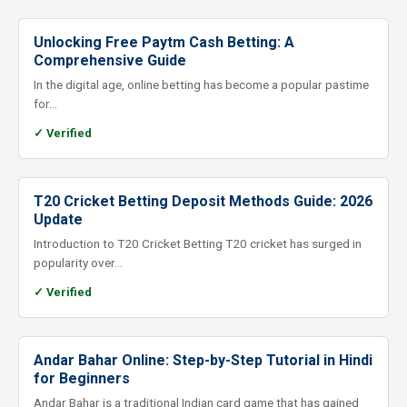
RTP: 96.5%
Unlocking Free Paytm Cash Betting: A
Comprehensive Guide
In the digital age, online betting has become a popular pastime
for…
✓ Verified
RTP: 96.5%
T20 Cricket Betting Deposit Methods Guide: 2026
Update
Introduction to T20 Cricket Betting T20 cricket has surged in
popularity over…
✓ Verified
RTP: 96.5%
Andar Bahar Online: Step-by-Step Tutorial in Hindi
for Beginners
Andar Bahar is a traditional Indian card game that has gained