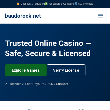
Licensed & Regulated
Responsible Gambling
SSL Protected
baudorock.net
Trusted Online Casino —
Safe, Secure & Licensed
Explore Games
Verify License
✓ Licensed
✓ Fast Payouts
✓ 24/7 Support