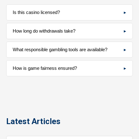
Is this casino licensed?
Yes, we hold licenses from the Malta Gaming Authority
How long do withdrawals take?
(MGA) and the UK Gambling Commission (UKGC).
E-wallet withdrawals are processed within 2 hours. Bank
What responsible gambling tools are available?
transfers take 1-3 business days.
We offer deposit limits, loss limits, session time limits,
How is game fairness ensured?
self-exclusion, and reality check reminders.
All games use certified RNG systems and are regularly
audited by eCOGRA, an independent testing agency.
Latest Articles