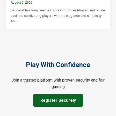
August 5, 2026
Baccarat has long been a staple in both land-based and online
casinos, captivating players with its elegance and simplicity.
As…
Play With Confidence
Join a trusted platform with proven security and fair
gaming
Register Securely