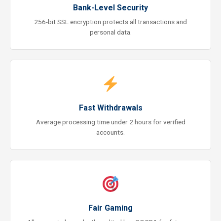
Bank-Level Security
256-bit SSL encryption protects all transactions and
personal data.
Fast Withdrawals
Average processing time under 2 hours for verified
accounts.
Fair Gaming