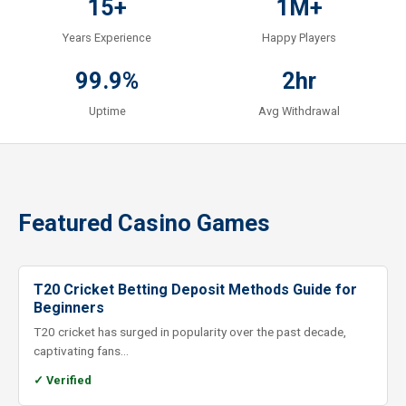
15+
1M+
Years Experience
Happy Players
99.9%
2hr
Uptime
Avg Withdrawal
Featured Casino Games
RTP: 96.5%
T20 Cricket Betting Deposit Methods Guide for
Beginners
T20 cricket has surged in popularity over the past decade,
captivating fans…
✓ Verified