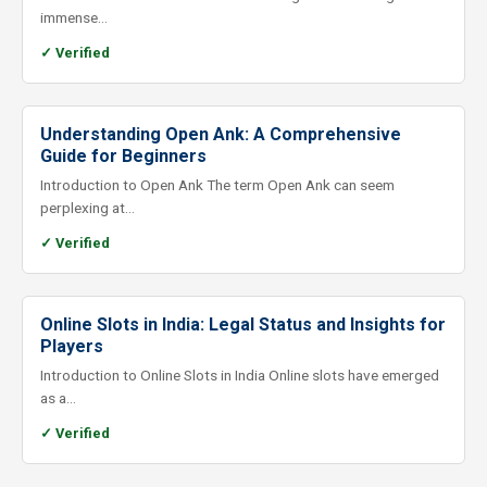
immense…
✓ Verified
RTP: 96.5%
Understanding Open Ank: A Comprehensive
Guide for Beginners
Introduction to Open Ank The term Open Ank can seem
perplexing at…
✓ Verified
RTP: 96.5%
Online Slots in India: Legal Status and Insights for
Players
Introduction to Online Slots in India Online slots have emerged
as a…
✓ Verified