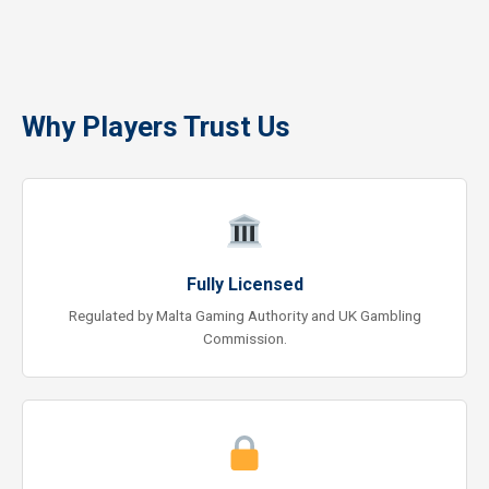
Why Players Trust Us
Fully Licensed
Regulated by Malta Gaming Authority and UK Gambling
Commission.