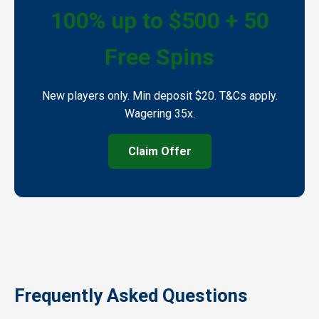
100% up to $500 + 50
Free Spins
New players only. Min deposit $20. T&Cs apply.
Wagering 35x.
Claim Offer
Frequently Asked Questions