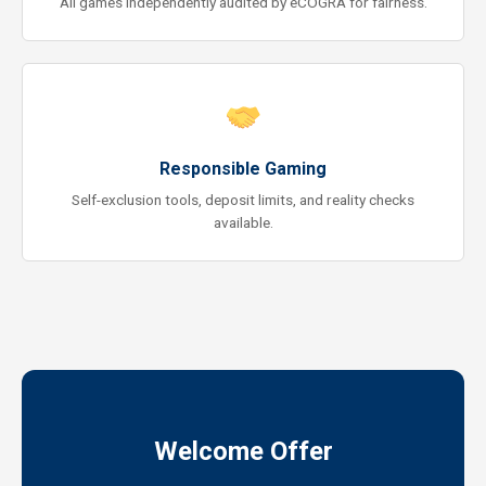
All games independently audited by eCOGRA for fairness.
Responsible Gaming
Self-exclusion tools, deposit limits, and reality checks
available.
Welcome Offer