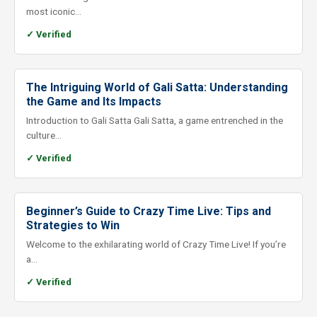
most iconic…
✓ Verified
RTP: 96.5%
The Intriguing World of Gali Satta: Understanding
the Game and Its Impacts
Introduction to Gali Satta Gali Satta, a game entrenched in the
culture…
✓ Verified
RTP: 96.5%
Beginner’s Guide to Crazy Time Live: Tips and
Strategies to Win
Welcome to the exhilarating world of Crazy Time Live! If you’re
a…
✓ Verified