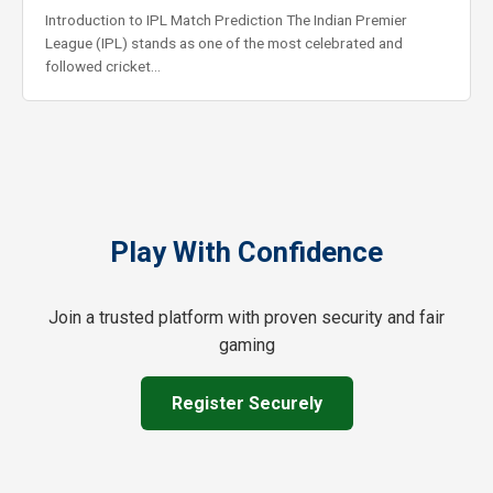
Introduction to IPL Match Prediction The Indian Premier
League (IPL) stands as one of the most celebrated and
followed cricket…
Play With Confidence
Join a trusted platform with proven security and fair
gaming
Register Securely