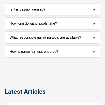
Is this casino licensed?
Yes, we hold licenses from the Malta Gaming Authority
How long do withdrawals take?
(MGA) and the UK Gambling Commission (UKGC).
E-wallet withdrawals are processed within 2 hours. Bank
What responsible gambling tools are available?
transfers take 1-3 business days.
We offer deposit limits, loss limits, session time limits,
How is game fairness ensured?
self-exclusion, and reality check reminders.
All games use certified RNG systems and are regularly
audited by eCOGRA, an independent testing agency.
Latest Articles