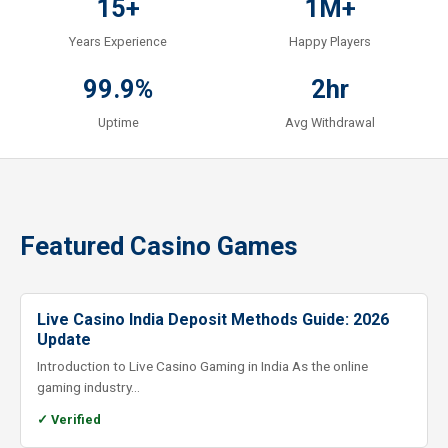
15+
1M+
Years Experience
Happy Players
99.9%
2hr
Uptime
Avg Withdrawal
Featured Casino Games
RTP: 96.5%
Live Casino India Deposit Methods Guide: 2026
Update
Introduction to Live Casino Gaming in India As the online
gaming industry…
✓ Verified