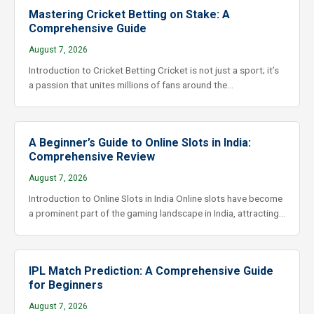
Mastering Cricket Betting on Stake: A
Comprehensive Guide
August 7, 2026
Introduction to Cricket Betting Cricket is not just a sport; it’s
a passion that unites millions of fans around the…
A Beginner’s Guide to Online Slots in India:
Comprehensive Review
August 7, 2026
Introduction to Online Slots in India Online slots have become
a prominent part of the gaming landscape in India, attracting…
IPL Match Prediction: A Comprehensive Guide
for Beginners
August 7, 2026