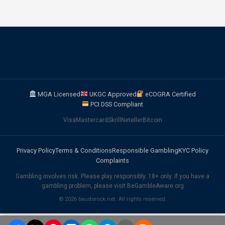
MGA Licensed
UKGC Approved
eCOGRA Certified
PCI DSS Compliant
Visa
Mastercard
Skrill
Neteller
Bitcoin
Privacy Policy
Terms & Conditions
Responsible Gambling
KYC Policy
Complaints
Gambling involves risk. Please play responsibly. 18+ only. If you have a
gambling problem, please visit BeGambleAware.org
© 2026 baudorock.net. All rights reserved.