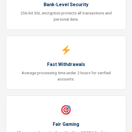
Bank-Level Security
256-bit SSL encryption protects all transactions and
personal data.
Fast Withdrawals
Average processing time under 2 hours for verified
accounts.
Fair Gaming