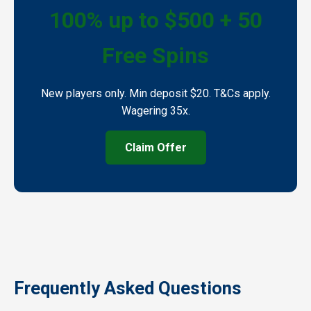
100% up to $500 + 50
Free Spins
New players only. Min deposit $20. T&Cs apply.
Wagering 35x.
Claim Offer
Frequently Asked Questions