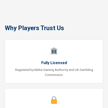
Why Players Trust Us
Fully Licensed
Regulated by Malta Gaming Authority and UK Gambling
Commission.