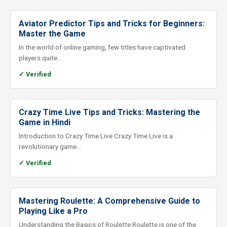
RTP: 96.5%
Aviator Predictor Tips and Tricks for Beginners:
Master the Game
In the world of online gaming, few titles have captivated
players quite…
✓ Verified
RTP: 96.5%
Crazy Time Live Tips and Tricks: Mastering the
Game in Hindi
Introduction to Crazy Time Live Crazy Time Live is a
revolutionary game…
✓ Verified
RTP: 96.5%
Mastering Roulette: A Comprehensive Guide to
Playing Like a Pro
Understanding the Basics of Roulette Roulette is one of the