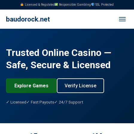
Licensed & Regulated
Responsible Gambling
SSL Protected
baudorock.net
Trusted Online Casino —
Safe, Secure & Licensed
Explore Games
Verify License
✓ Licensed
✓ Fast Payouts
✓ 24/7 Support