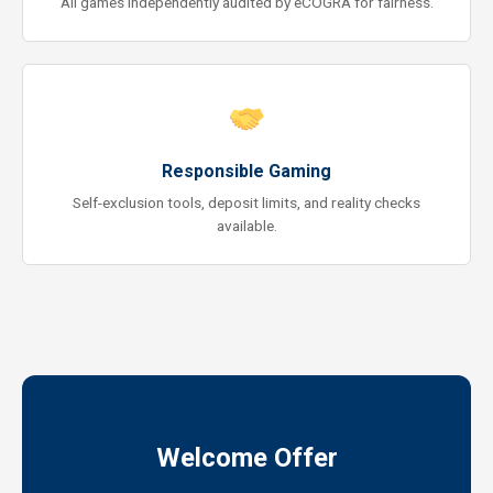
All games independently audited by eCOGRA for fairness.
Responsible Gaming
Self-exclusion tools, deposit limits, and reality checks
available.
Welcome Offer