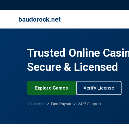
baudorock.net
Trusted Online Casi
Secure & Licensed
Explore Games
Verify License
✓ Licensed
✓ Fast Payouts
✓ 24/7 Support