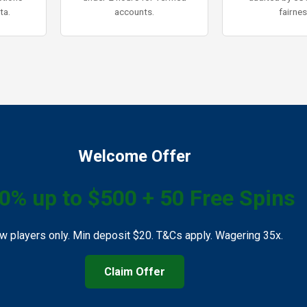
ta.
accounts.
fairnes
Welcome Offer
0% up to $500 + 50 Free Spins
w players only. Min deposit $20. T&Cs apply. Wagering 35x.
Claim Offer