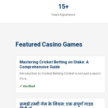
15+
Years Experience
Featured Casino Games
RTP: 96.5%
Mastering Cricket Betting on Stake: A
Comprehensive Guide
Introduction to Cricket Betting Cricket is not just a sport;
it’s a…
✓ Verified
RTP: 96.5%
समझें रम्मी गेम के नियम: एक संपूर्ण गाइड