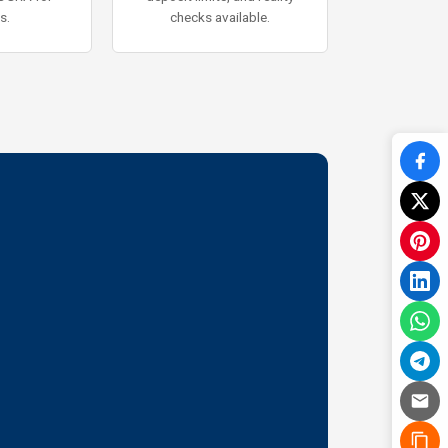
s.
checks available.