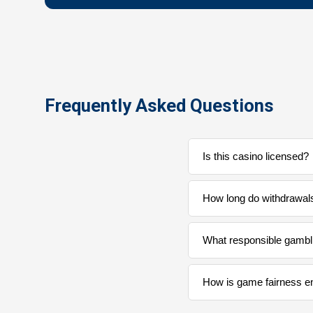
Frequently Asked Questions
Is this casino licensed?
Yes, we hold licenses 
How long do withdrawal
E-wallet withdrawals are
What responsible gambli
We offer deposit limits, 
How is game fairness e