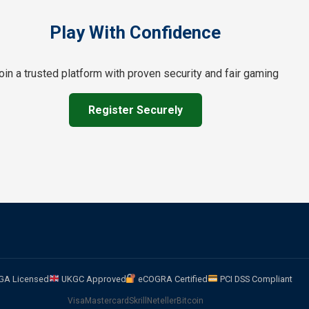
Play With Confidence
oin a trusted platform with proven security and fair gaming
Register Securely
A Licensed
UKGC Approved
eCOGRA Certified
PCI DSS Compliant
Visa
Mastercard
Skrill
Neteller
Bitcoin