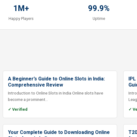
1M+
99.9%
Happy Players
Uptime
RTP: 96.5%
A Beginner’s Guide to Online Slots in India:
IPL
Comprehensive Review
Gui
Introduction to Online Slots in India Online slots have
Intr
become a prominent…
Leag
✓ Verified
✓ Ve
RTP: 96.5%
Your Complete Guide to Downloading Online
T20