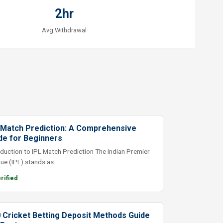
2hr
Avg Withdrawal
RTP: 96.5%
 Match Prediction: A Comprehensive
de for Beginners
oduction to IPL Match Prediction The Indian Premier
ue (IPL) stands as…
rified
RTP: 96.5%
 Cricket Betting Deposit Methods Guide