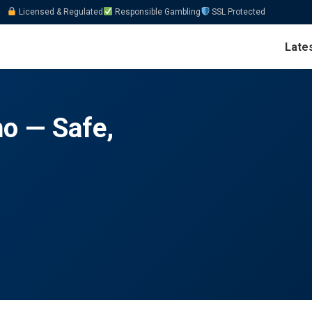
Licensed & Regulated
Responsible Gambling
SSL Protected
Late
no — Safe,