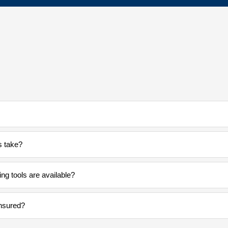
from the Malta Gaming Authority (MGA) and the UK Gambling Commis
s take?
 processed within 2 hours. Bank transfers take 1-3 business days.
ng tools are available?
loss limits, session time limits, self-exclusion, and reality check remin
nsured?