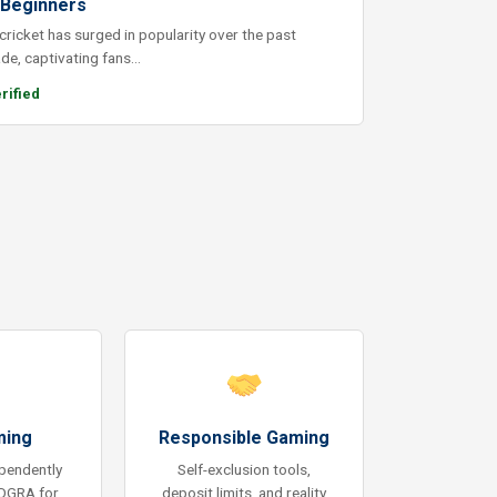
 Beginners
cricket has surged in popularity over the past
de, captivating fans…
rified
ming
Responsible Gaming
pendently
Self-exclusion tools,
COGRA for
deposit limits, and reality