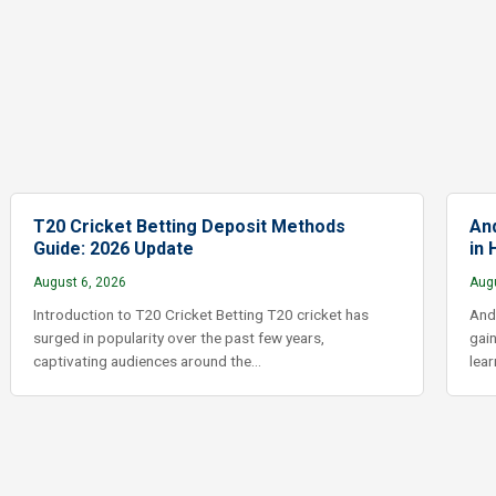
 RNG systems and are regularly audited by eCOGRA, an independent te
T20 Cricket Betting Deposit Methods
And
Guide: 2026 Update
in 
August 6, 2026
Augu
Introduction to T20 Cricket Betting T20 cricket has
Anda
surged in popularity over the past few years,
gain
captivating audiences around the…
lea