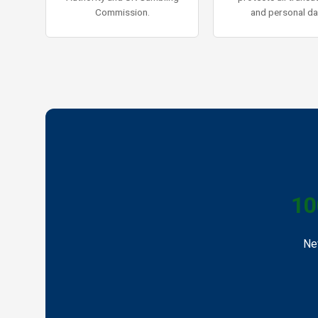
Commission.
and personal da
10
Ne