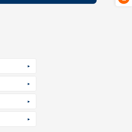
sion (UKGC).
ders.