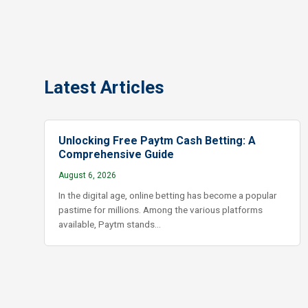
All games use certified
Latest Articles
Unlocking Free Paytm Cash Betting: A
Comprehensive Guide
August 6, 2026
In the digital age, online betting has become a popular
pastime for millions. Among the various platforms
available, Paytm stands…