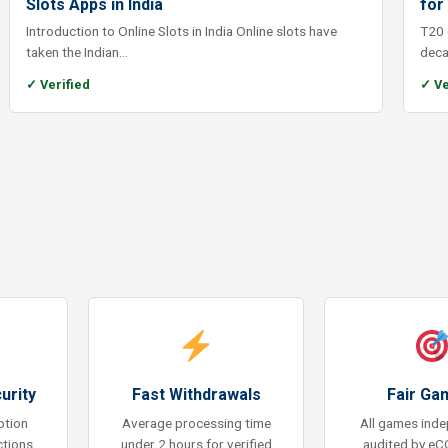
Slots Apps in India
for
Introduction to Online Slots in India Online slots have
T20 
taken the Indian…
deca
✓ Verified
✓ Ve
urity
Fast Withdrawals
Fair Ga
ption
Average processing time
All games inde
ctions
under 2 hours for verified
audited by e