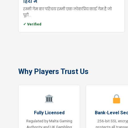
हिंदी में
रम्मी गेम का परिचय रम्मी एक लोकप्रिय कार्ड गेम है जो
पूरी…
✓ Verified
Why Players Trust Us
Fully Licensed
Bank-Level Sec
Regulated by Malta Gaming
256-bit SSL encry
Authority and UK Gambling
protects all transa