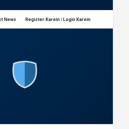
st News
Register Karein | Login Karein