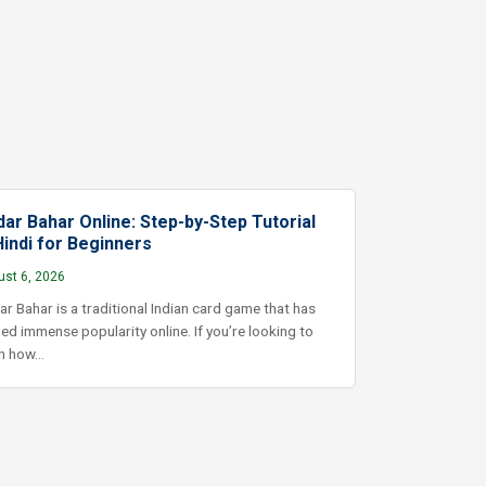
sting agency.
ar Bahar Online: Step-by-Step Tutorial
Hindi for Beginners
st 6, 2026
r Bahar is a traditional Indian card game that has
ed immense popularity online. If you’re looking to
rn how…