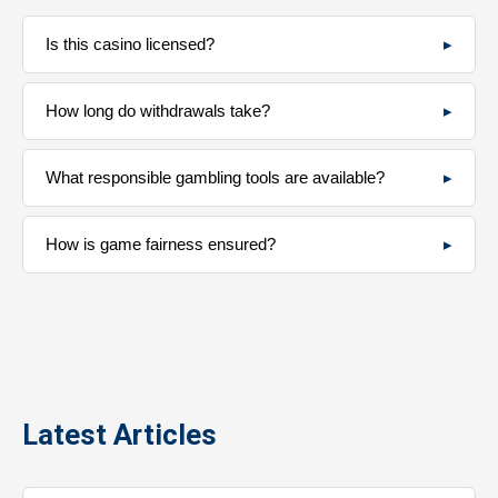
Is this casino licensed?
Yes, we hold licenses from the Malta Gaming Authority
How long do withdrawals take?
(MGA) and the UK Gambling Commission (UKGC).
E-wallet withdrawals are processed within 2 hours. Bank
What responsible gambling tools are available?
transfers take 1-3 business days.
We offer deposit limits, loss limits, session time limits,
How is game fairness ensured?
self-exclusion, and reality check reminders.
All games use certified RNG systems and are regularly
audited by eCOGRA, an independent testing agency.
Latest Articles