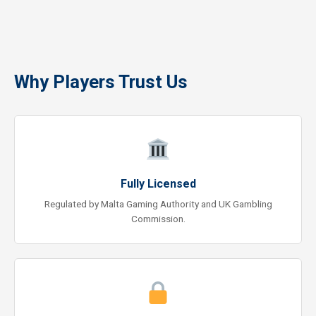
Why Players Trust Us
Fully Licensed
Regulated by Malta Gaming Authority and UK Gambling
Commission.