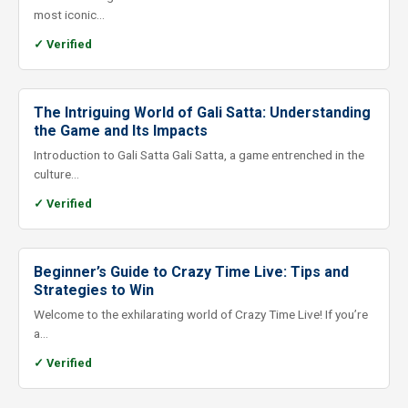
most iconic…
✓ Verified
RTP: 96.5%
The Intriguing World of Gali Satta: Understanding
the Game and Its Impacts
Introduction to Gali Satta Gali Satta, a game entrenched in the
culture…
✓ Verified
RTP: 96.5%
Beginner’s Guide to Crazy Time Live: Tips and
Strategies to Win
Welcome to the exhilarating world of Crazy Time Live! If you’re
a…
✓ Verified