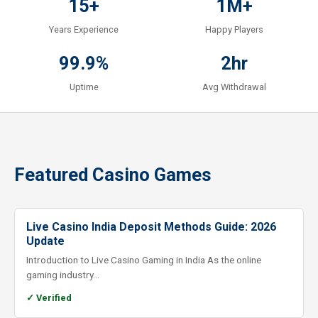
15+
1M+
Years Experience
Happy Players
99.9%
2hr
Uptime
Avg Withdrawal
Featured Casino Games
RTP: 96.5%
Live Casino India Deposit Methods Guide: 2026
Update
Introduction to Live Casino Gaming in India As the online
gaming industry…
✓ Verified