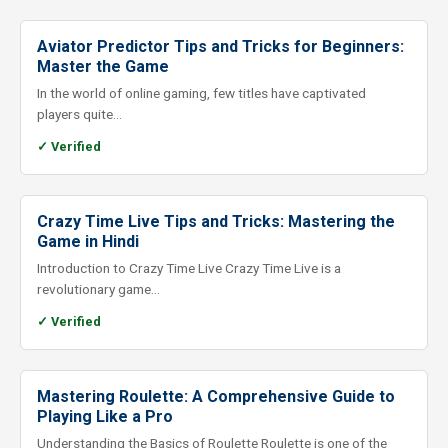
RTP: 96.5%
Aviator Predictor Tips and Tricks for Beginners:
Master the Game
In the world of online gaming, few titles have captivated
players quite…
✓ Verified
RTP: 96.5%
Crazy Time Live Tips and Tricks: Mastering the
Game in Hindi
Introduction to Crazy Time Live Crazy Time Live is a
revolutionary game…
✓ Verified
RTP: 96.5%
Mastering Roulette: A Comprehensive Guide to
Playing Like a Pro
Understanding the Basics of Roulette Roulette is one of the