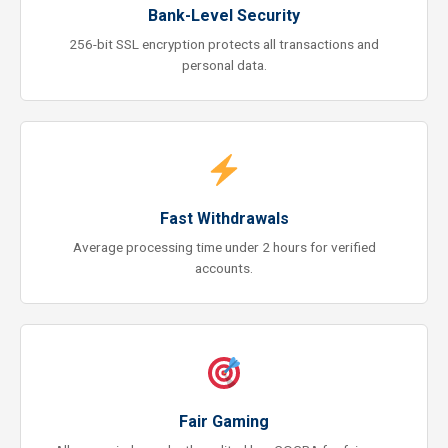
Bank-Level Security
256-bit SSL encryption protects all transactions and
personal data.
Fast Withdrawals
Average processing time under 2 hours for verified
accounts.
Fair Gaming