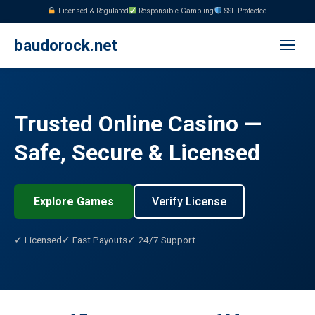
Licensed & Regulated
Responsible Gambling
SSL Protected
baudorock.net
Trusted Online Casino —
Safe, Secure & Licensed
Explore Games
Verify License
✓ Licensed
✓ Fast Payouts
✓ 24/7 Support