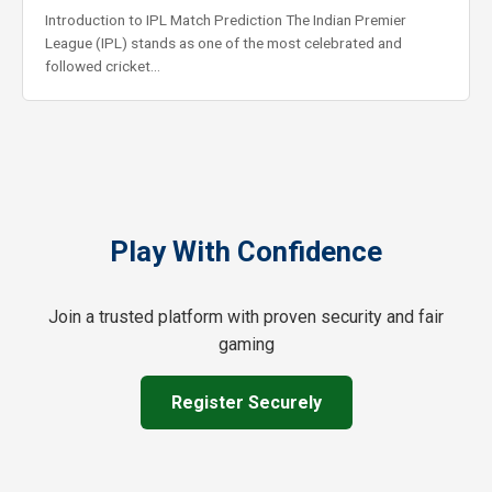
Introduction to IPL Match Prediction The Indian Premier
League (IPL) stands as one of the most celebrated and
followed cricket…
Play With Confidence
Join a trusted platform with proven security and fair
gaming
Register Securely