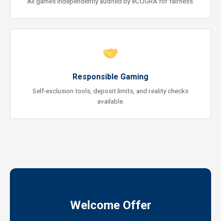
All games independently audited by eCOGRA for fairness.
Responsible Gaming
Self-exclusion tools, deposit limits, and reality checks
available.
Welcome Offer