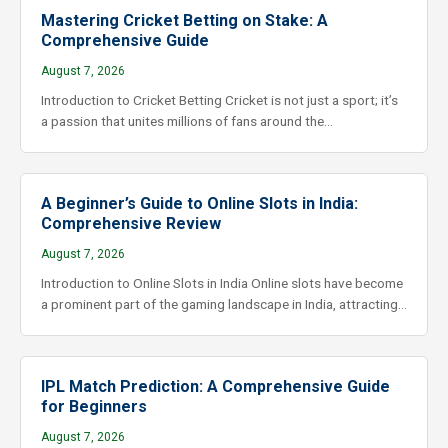
Mastering Cricket Betting on Stake: A
Comprehensive Guide
August 7, 2026
Introduction to Cricket Betting Cricket is not just a sport; it’s
a passion that unites millions of fans around the…
A Beginner’s Guide to Online Slots in India:
Comprehensive Review
August 7, 2026
Introduction to Online Slots in India Online slots have become
a prominent part of the gaming landscape in India, attracting…
IPL Match Prediction: A Comprehensive Guide
for Beginners
August 7, 2026