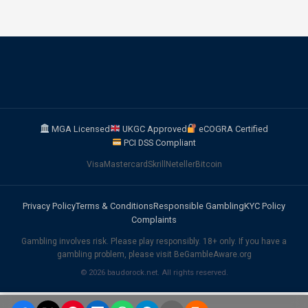
MGA Licensed
UKGC Approved
eCOGRA Certified
PCI DSS Compliant
Visa
Mastercard
Skrill
Neteller
Bitcoin
Privacy Policy
Terms & Conditions
Responsible Gambling
KYC Policy
Complaints
Gambling involves risk. Please play responsibly. 18+ only. If you have a
gambling problem, please visit BeGambleAware.org
© 2026 baudorock.net. All rights reserved.