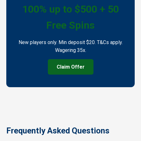
100% up to $500 + 50
Free Spins
New players only. Min deposit $20. T&Cs apply.
Wagering 35x.
Claim Offer
Frequently Asked Questions