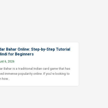
sting agency.
ar Bahar Online: Step-by-Step Tutorial
Hindi for Beginners
st 6, 2026
r Bahar is a traditional Indian card game that has
ed immense popularity online. If you’re looking to
rn how…