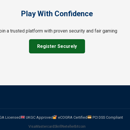
Play With Confidence
oin a trusted platform with proven security and fair gaming
Register Securely
A Licensed
UKGC Approved
eCOGRA Certified
PCI DSS Compliant
Visa
Mastercard
Skrill
Neteller
Bitcoin