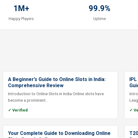
1M+
99.9%
Happy Players
Uptime
RTP: 96.5%
A Beginner’s Guide to Online Slots in India:
IPL
Comprehensive Review
Gui
Introduction to Online Slots in India Online slots have
Intr
become a prominent…
Leag
✓ Verified
✓ Ve
RTP: 96.5%
Your Complete Guide to Downloading Online
T20