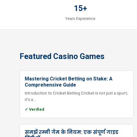
15+
Years Experience
Featured Casino Games
RTP: 96.5%
Mastering Cricket Betting on Stake: A
Comprehensive Guide
Introduction to Cricket Betting Cricket is not just a sport;
it’s a…
✓ Verified
RTP: 96.5%
समझें रम्मी गेम के नियम: एक संपूर्ण गाइड