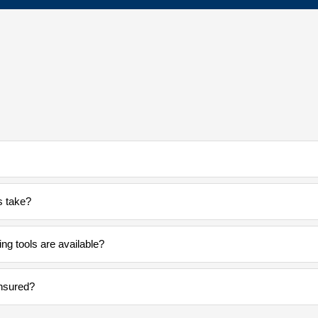
from the Malta Gaming Authority (MGA) and the UK Gambling Commis
s take?
 processed within 2 hours. Bank transfers take 1-3 business days.
ng tools are available?
loss limits, session time limits, self-exclusion, and reality check remin
nsured?