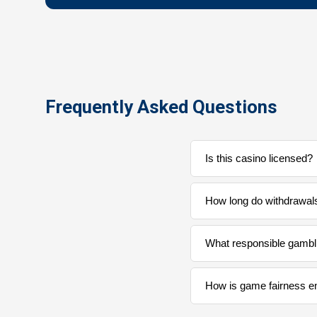
Frequently Asked Questions
Is this casino licensed?
Yes, we hold licenses 
How long do withdrawal
E-wallet withdrawals are
What responsible gambli
We offer deposit limits, 
How is game fairness e