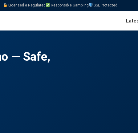
Licensed & Regulated
Responsible Gambling
SSL Protected
Late
no — Safe,