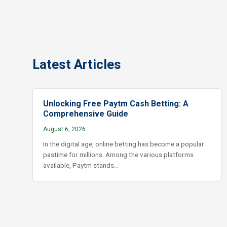
All games use certified
Latest Articles
Unlocking Free Paytm Cash Betting: A
Comprehensive Guide
August 6, 2026
In the digital age, online betting has become a popular
pastime for millions. Among the various platforms
available, Paytm stands…