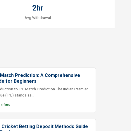
2hr
Avg Withdrawal
RTP: 96.5%
 Match Prediction: A Comprehensive
de for Beginners
oduction to IPL Match Prediction The Indian Premier
ue (IPL) stands as…
rified
RTP: 96.5%
 Cricket Betting Deposit Methods Guide