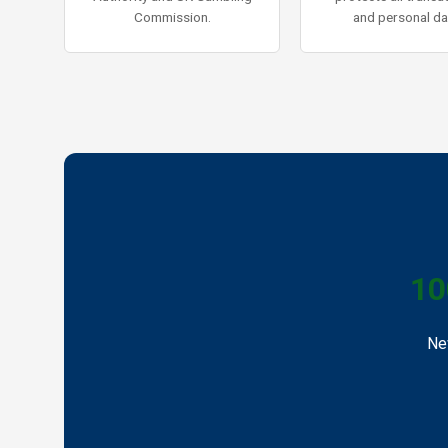
Commission.
and personal da
10
Ne