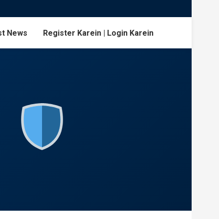
st News
Register Karein | Login Karein