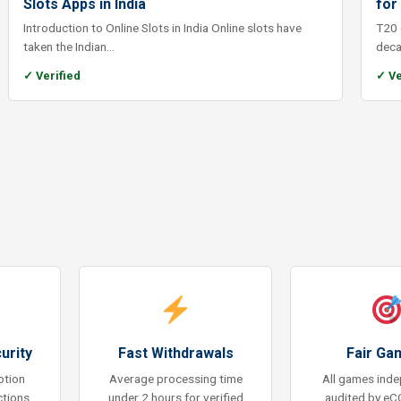
Slots Apps in India
for
Introduction to Online Slots in India Online slots have
T20 
taken the Indian…
deca
✓ Verified
✓ Ve
urity
Fast Withdrawals
Fair Ga
ption
Average processing time
All games inde
ctions
under 2 hours for verified
audited by e