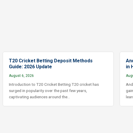
 RNG systems and are regularly audited by eCOGRA, an independent te
T20 Cricket Betting Deposit Methods
And
Guide: 2026 Update
in 
August 6, 2026
Augu
Introduction to T20 Cricket Betting T20 cricket has
Anda
surged in popularity over the past few years,
gain
captivating audiences around the…
lea