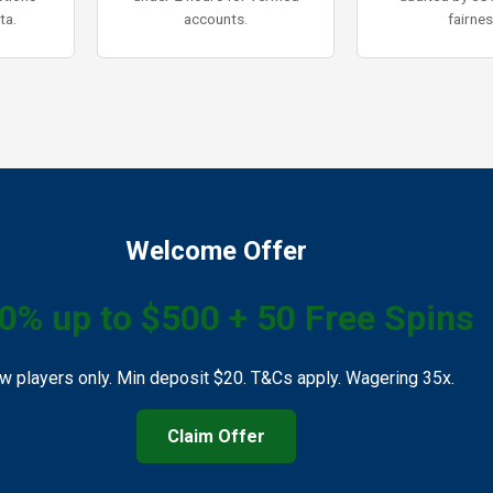
ta.
accounts.
fairnes
Welcome Offer
0% up to $500 + 50 Free Spins
w players only. Min deposit $20. T&Cs apply. Wagering 35x.
Claim Offer