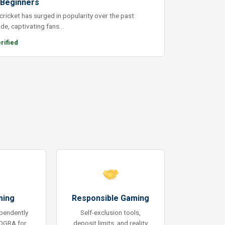
 Beginners
cricket has surged in popularity over the past
de, captivating fans…
rified
ming
Responsible Gaming
pendently
Self-exclusion tools,
COGRA for
deposit limits, and reality