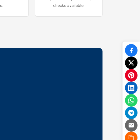
s.
checks available.