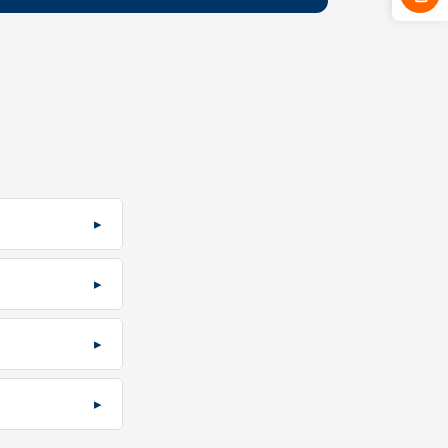
sion (UKGC).
ders.