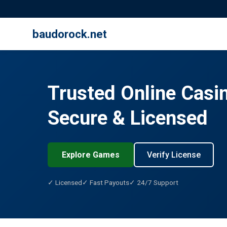
baudorock.net
Trusted Online Casi
Secure & Licensed
Explore Games
Verify License
✓ Licensed
✓ Fast Payouts
✓ 24/7 Support