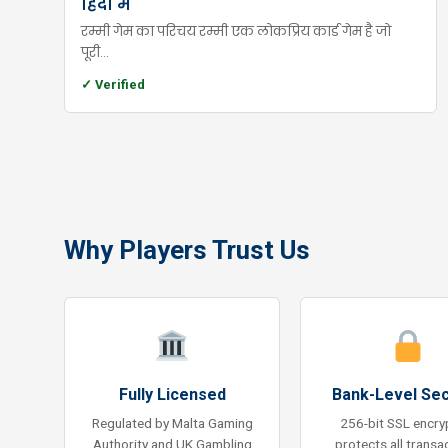
हिंदी में
रम्मी गेम का परिचय रम्मी एक लोकप्रिय कार्ड गेम है जो
पूरी…
✓ Verified
Why Players Trust Us
Fully Licensed
Bank-Level Sec
Regulated by Malta Gaming
256-bit SSL encry
Authority and UK Gambling
protects all transa