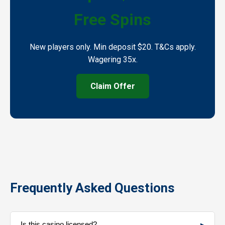
Free Spins
New players only. Min deposit $20. T&Cs apply.
Wagering 35x.
Claim Offer
Frequently Asked Questions
Is this casino licensed?