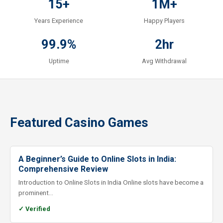
15+
1M+
Years Experience
Happy Players
99.9%
2hr
Uptime
Avg Withdrawal
Featured Casino Games
RTP: 96.5%
A Beginner’s Guide to Online Slots in India:
Comprehensive Review
Introduction to Online Slots in India Online slots have become a
prominent…
✓ Verified