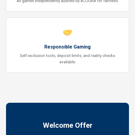
All games independently audited by eCOGRA for fairness.
Responsible Gaming
Self-exclusion tools, deposit limits, and reality checks
available.
Welcome Offer