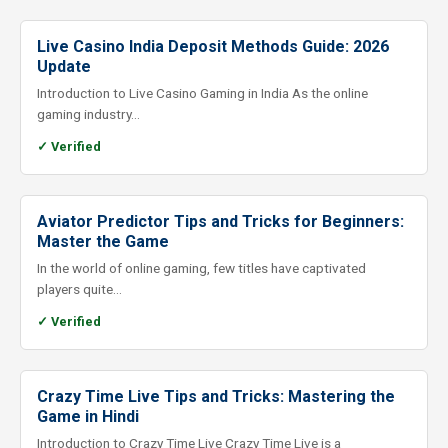
RTP: 96.5%
Live Casino India Deposit Methods Guide: 2026
Update
Introduction to Live Casino Gaming in India As the online
gaming industry…
✓ Verified
RTP: 96.5%
Aviator Predictor Tips and Tricks for Beginners:
Master the Game
In the world of online gaming, few titles have captivated
players quite…
✓ Verified
RTP: 96.5%
Crazy Time Live Tips and Tricks: Mastering the
Game in Hindi
Introduction to Crazy Time Live Crazy Time Live is a