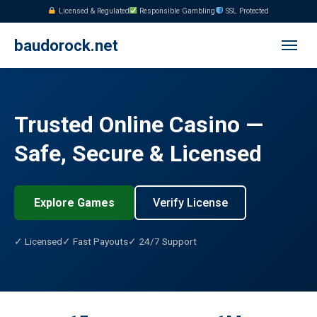
Licensed & Regulated
Responsible Gambling
SSL Protected
baudorock.net
Trusted Online Casino —
Safe, Secure & Licensed
Explore Games
Verify License
✓ Licensed
✓ Fast Payouts
✓ 24/7 Support