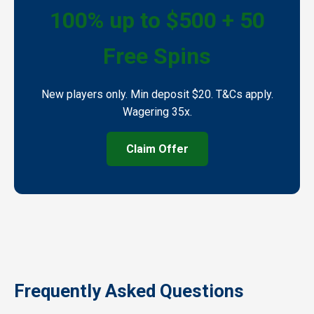
100% up to $500 + 50
Free Spins
New players only. Min deposit $20. T&Cs apply.
Wagering 35x.
Claim Offer
Frequently Asked Questions