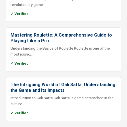
revolutionary game…
✓ Verified
RTP: 96.5%
Mastering Roulette: A Comprehensive Guide to
Playing Like a Pro
Understanding the Basics of Roulette Roulette is one of the
most iconic…
✓ Verified
RTP: 96.5%
The Intriguing World of Gali Satta: Understanding
the Game and Its Impacts
Introduction to Gali Satta Gali Satta, a game entrenched in the
culture…
✓ Verified