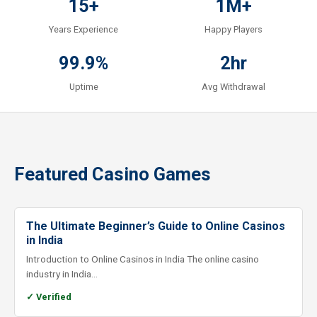
15+
1M+
Years Experience
Happy Players
99.9%
2hr
Uptime
Avg Withdrawal
Featured Casino Games
RTP: 96.5%
The Ultimate Beginner’s Guide to Online Casinos
in India
Introduction to Online Casinos in India The online casino
industry in India…
✓ Verified