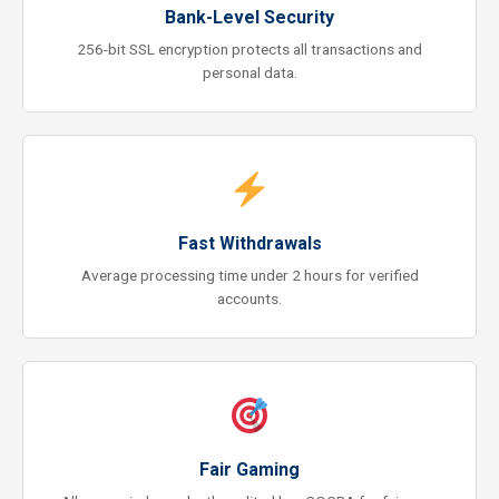
Bank-Level Security
256-bit SSL encryption protects all transactions and
personal data.
Fast Withdrawals
Average processing time under 2 hours for verified
accounts.
Fair Gaming