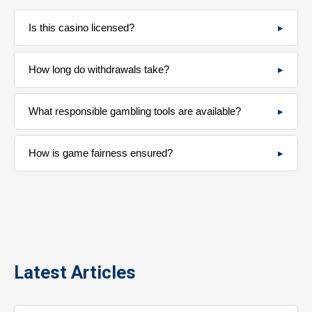
Is this casino licensed?
Yes, we hold licenses from the Malta Gaming Authority
How long do withdrawals take?
(MGA) and the UK Gambling Commission (UKGC).
E-wallet withdrawals are processed within 2 hours. Bank
What responsible gambling tools are available?
transfers take 1-3 business days.
We offer deposit limits, loss limits, session time limits,
How is game fairness ensured?
self-exclusion, and reality check reminders.
All games use certified RNG systems and are regularly
audited by eCOGRA, an independent testing agency.
Latest Articles