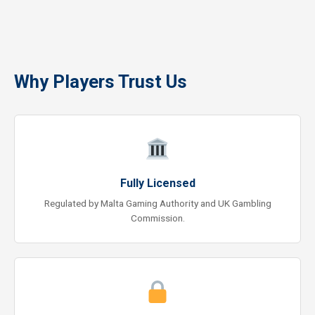
Why Players Trust Us
Fully Licensed
Regulated by Malta Gaming Authority and UK Gambling
Commission.