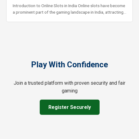
Introduction to Online Slots in India Online slots have become
a prominent part of the gaming landscape in India, attracting…
Play With Confidence
Join a trusted platform with proven security and fair
gaming
Register Securely