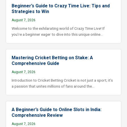
Beginner’s Guide to Crazy Time Live: Tips and
Strategies to Win
August 7, 2026
Welcome to the exhilarating world of Crazy Time Live! If
you’re a beginner eager to dive into this unique online…
Mastering Cricket Betting on Stake: A
Comprehensive Guide
August 7, 2026
Introduction to Cricket Betting Cricket is not just a sport; it’s
a passion that unites millions of fans around the…
A Beginner’s Guide to Online Slots in India:
Comprehensive Review
August 7, 2026