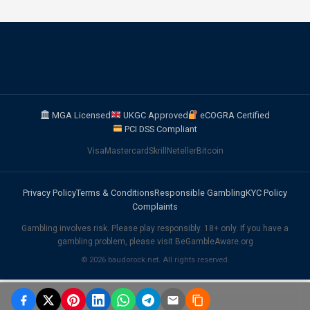
MGA Licensed
UKGC Approved
eCOGRA Certified
PCI DSS Compliant
Visa
Mastercard
Skrill
Neteller
Bitcoin
Privacy Policy
Terms & Conditions
Responsible Gambling
KYC Policy
Complaints
Gambling involves risk. Please play responsibly. 18+ only. If you have a
gambling problem, please visit BeGambleAware.org
© 2026 baudorock.net. All rights reserved.