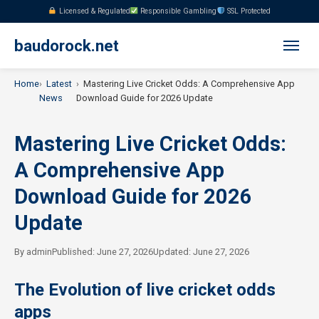
Licensed & Regulated
Responsible Gambling
SSL Protected
baudorock.net
Home
Latest
Mastering Live Cricket Odds: A Comprehensive App
News
Download Guide for 2026 Update
Mastering Live Cricket Odds:
A Comprehensive App
Download Guide for 2026
Update
By
admin
Published: June 27, 2026
Updated: June 27, 2026
The Evolution of
live cricket odds
apps