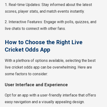
1. Real-time Updates: Stay informed about the latest
scores, player stats, and match events instantly.
2. Interactive Features: Engage with polls, quizzes, and
live chats to connect with other fans.
How to Choose the Right Live
Cricket Odds App
With a plethora of options available, selecting the best
live cricket odds app can be overwhelming. Here are
some factors to consider:
User Interface and Experience
Opt for an app with a user-friendly interface that offers
easy navigation and a visually appealing design.