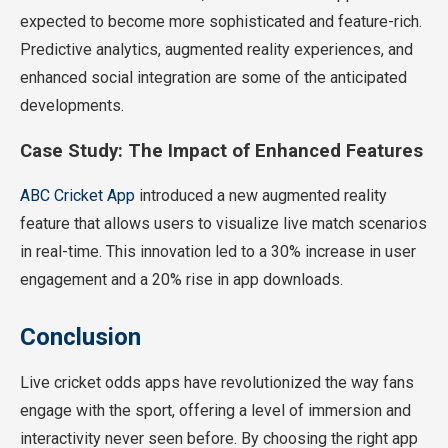
expected to become more sophisticated and feature-rich.
Predictive analytics, augmented reality experiences, and
enhanced social integration are some of the anticipated
developments.
Case Study: The Impact of Enhanced Features
ABC Cricket App
introduced a new augmented reality
feature that allows users to visualize live match scenarios
in real-time. This innovation led to a 30% increase in user
engagement and a 20% rise in app downloads.
Conclusion
Live cricket odds apps have revolutionized the way fans
engage with the sport, offering a level of immersion and
interactivity never seen before. By choosing the right app