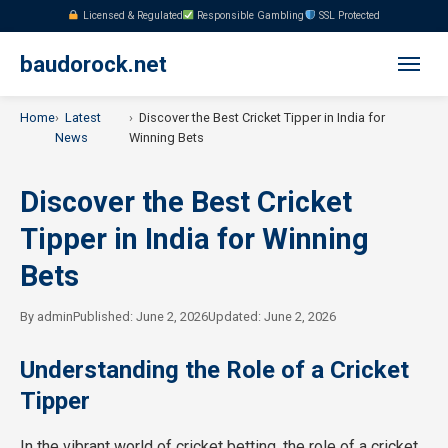
Licensed & Regulated
Responsible Gambling
SSL Protected
baudorock.net
Home
Latest
Discover the Best Cricket Tipper in India for
News
Winning Bets
Discover the Best Cricket
Tipper in India for Winning
Bets
By
admin
Published: June 2, 2026
Updated: June 2, 2026
Understanding the Role of a Cricket
Tipper
In the vibrant world of cricket betting, the role of a cricket