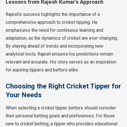
Lessons from Rajesh Kumar’s Approach
Rajesh’s success highlights the importance of a
comprehensive approach to cricket tipping. He
emphasizes the need for continuous learning and
adaptation, as the dynamics of cricket are ever-changing.
By staying ahead of trends and incorporating new
analytical tools, Rajesh ensures his predictions remain
relevant and accurate. His story serves as an inspiration
for aspiring tippers and bettors alike.
Choosing the Right Cricket Tipper for
Your Needs
When selecting a cricket tipper, bettors should consider
their personal betting goals and preferences. For those
new to cricket betting, a tipper who provides educational