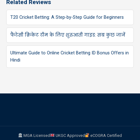
Related Reviews
T20 Cricket Betting: A Step-by-Step Guide for Beginners
फैंटेसी क्रिकेट टीम के लिए शुरुआती गाइड: सब कुछ जानें
Ultimate Guide to Online Cricket Betting ID Bonus Offers in
Hindi
MGA Licensed
UKGC Approved
eCOGRA Certified