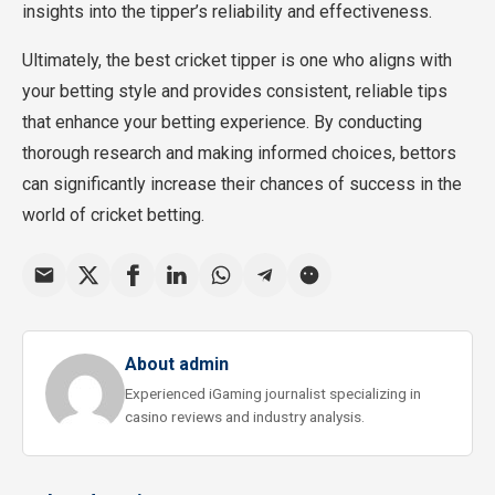
insights into the tipper’s reliability and effectiveness.
Ultimately, the best cricket tipper is one who aligns with
your betting style and provides consistent, reliable tips
that enhance your betting experience. By conducting
thorough research and making informed choices, bettors
can significantly increase their chances of success in the
world of cricket betting.
About admin
Experienced iGaming journalist specializing in
casino reviews and industry analysis.