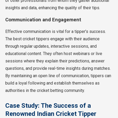
of other professionals from whom they gather additional
insights and data, enhancing the quality of their tips.
Communication and Engagement
Effective communication is vital for a tipper’s success.
The best cricket tippers engage with their audience
through regular updates, interactive sessions, and
educational content. They often host webinars or live
sessions where they explain their predictions, answer
questions, and provide real-time insights during matches.
By maintaining an open line of communication, tippers can
build a loyal following and establish themselves as
authorities in the cricket betting community.
Case Study: The Success of a
Renowned Indian Cricket Tipper