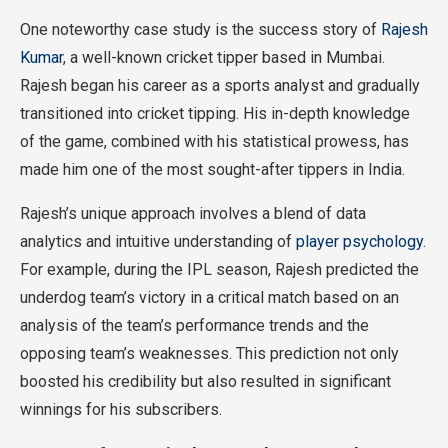
One noteworthy case study is the success story of
Rajesh
Kumar
, a well-known cricket tipper based in Mumbai.
Rajesh began his career as a sports analyst and gradually
transitioned into cricket tipping. His in-depth knowledge
of the game, combined with his statistical prowess, has
made him one of the most sought-after tippers in India.
Rajesh’s unique approach involves a blend of data
analytics and intuitive understanding of
player psychology
.
For example, during the IPL season, Rajesh predicted the
underdog team’s victory in a critical match based on an
analysis of the team’s performance trends and the
opposing team’s weaknesses. This prediction not only
boosted his credibility but also resulted in significant
winnings for his subscribers.