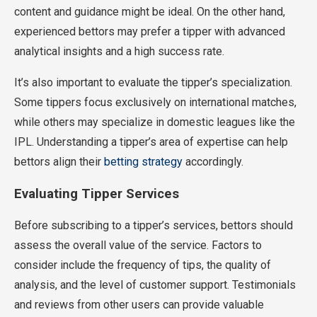
content and guidance might be ideal. On the other hand,
experienced bettors may prefer a tipper with advanced
analytical insights and a high success rate.
It’s also important to evaluate the tipper’s specialization.
Some tippers focus exclusively on international matches,
while others may specialize in domestic leagues like the
IPL. Understanding a tipper’s area of expertise can help
bettors align their
betting strategy
accordingly.
Evaluating Tipper Services
Before subscribing to a tipper’s services, bettors should
assess the overall value of the service. Factors to
consider include the frequency of tips, the quality of
analysis, and the level of customer support. Testimonials
and reviews from other users can provide valuable