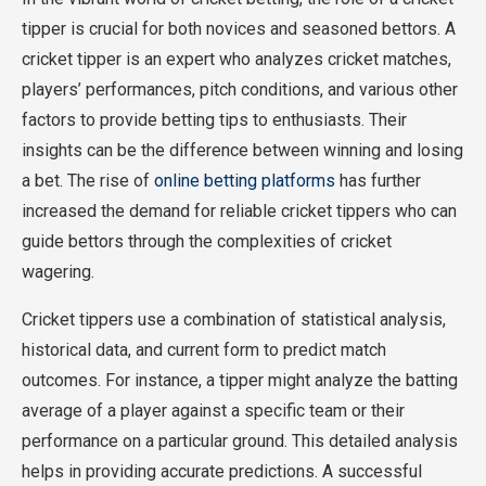
tipper is crucial for both novices and seasoned bettors. A
cricket tipper is an expert who analyzes cricket matches,
players’ performances, pitch conditions, and various other
factors to provide betting tips to enthusiasts. Their
insights can be the difference between winning and losing
a bet. The rise of
online betting platforms
has further
increased the demand for reliable cricket tippers who can
guide bettors through the complexities of cricket
wagering.
Cricket tippers use a combination of statistical analysis,
historical data, and current form to predict match
outcomes. For instance, a tipper might analyze the batting
average of a player against a specific team or their
performance on a particular ground. This detailed analysis
helps in providing accurate predictions. A successful