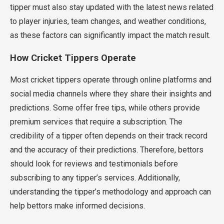
tipper must also stay updated with the latest news related
to player injuries, team changes, and weather conditions,
as these factors can significantly impact the match result.
How Cricket Tippers Operate
Most cricket tippers operate through online platforms and
social media channels where they share their insights and
predictions. Some offer free tips, while others provide
premium services that require a subscription. The
credibility of a tipper often depends on their track record
and the accuracy of their predictions. Therefore, bettors
should look for reviews and testimonials before
subscribing to any tipper’s services. Additionally,
understanding the tipper’s methodology and approach can
help bettors make informed decisions.