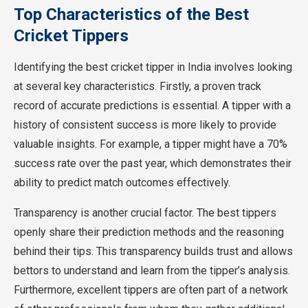
Top Characteristics of the Best
Cricket Tippers
Identifying the best cricket tipper in India involves looking
at several key characteristics. Firstly, a proven track
record of accurate predictions is essential. A tipper with a
history of consistent success is more likely to provide
valuable insights. For example, a tipper might have a 70%
success rate over the past year, which demonstrates their
ability to predict match outcomes effectively.
Transparency is another crucial factor. The best tippers
openly share their prediction methods and the reasoning
behind their tips. This transparency builds trust and allows
bettors to understand and learn from the tipper’s analysis.
Furthermore, excellent tippers are often part of a network