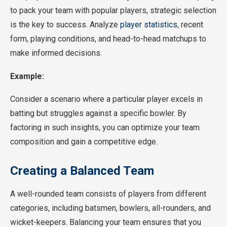
to pack your team with popular players, strategic selection
is the key to success. Analyze
player statistics
, recent
form, playing conditions, and head-to-head matchups to
make informed decisions.
Example:
Consider a scenario where a particular player excels in
batting but struggles against a specific bowler. By
factoring in such insights, you can optimize your team
composition and gain a competitive edge.
Creating a Balanced Team
A well-rounded team consists of players from different
categories, including batsmen, bowlers, all-rounders, and
wicket-keepers. Balancing your team ensures that you