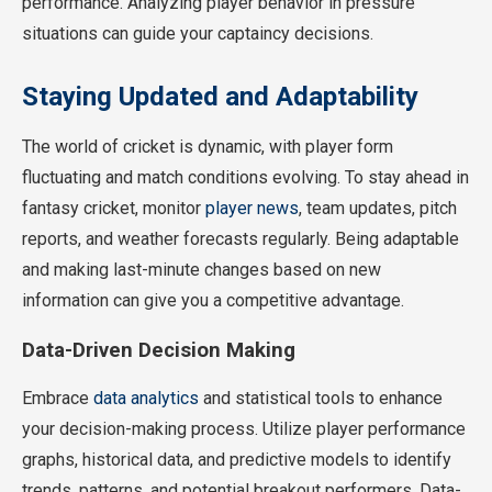
performance. Analyzing player behavior in pressure
situations can guide your captaincy decisions.
Staying Updated and Adaptability
The world of cricket is dynamic, with player form
fluctuating and match conditions evolving. To stay ahead in
fantasy cricket, monitor
player news
, team updates, pitch
reports, and weather forecasts regularly. Being adaptable
and making last-minute changes based on new
information can give you a competitive advantage.
Data-Driven Decision Making
Embrace
data analytics
and statistical tools to enhance
your decision-making process. Utilize player performance
graphs, historical data, and predictive models to identify
trends, patterns, and potential breakout performers. Data-