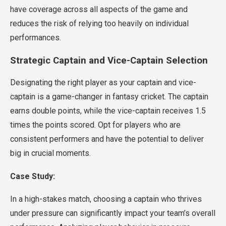
have coverage across all aspects of the game and
reduces the risk of relying too heavily on individual
performances.
Strategic Captain and Vice-Captain Selection
Designating the right player as your captain and vice-
captain is a game-changer in fantasy cricket. The captain
earns double points, while the vice-captain receives 1.5
times the points scored. Opt for players who are
consistent performers and have the potential to deliver
big in crucial moments.
Case Study:
In a high-stakes match, choosing a captain who thrives
under pressure can significantly impact your team’s overall