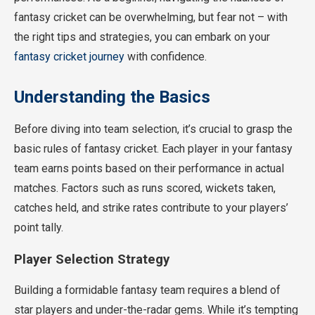
fantasy cricket can be overwhelming, but fear not – with
the right tips and strategies, you can embark on your
fantasy cricket journey
with confidence.
Understanding the Basics
Before diving into team selection, it’s crucial to grasp the
basic rules of fantasy cricket. Each player in your fantasy
team earns points based on their performance in actual
matches. Factors such as runs scored, wickets taken,
catches held, and strike rates contribute to your players’
point tally.
Player Selection Strategy
Building a formidable fantasy team requires a blend of
star players and under-the-radar gems. While it’s tempting