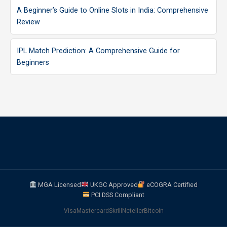
A Beginner’s Guide to Online Slots in India: Comprehensive
Review
IPL Match Prediction: A Comprehensive Guide for
Beginners
MGA Licensed
UKGC Approved
eCOGRA Certified
PCI DSS Compliant
Visa
Mastercard
Skrill
Neteller
Bitcoin