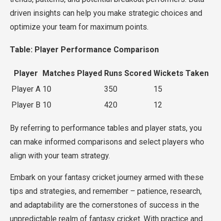
driven insights can help you make strategic choices and
optimize your team for maximum points.
Table: Player Performance Comparison
Player
Matches Played
Runs Scored
Wickets Taken
Player A
10
350
15
Player B
10
420
12
By referring to performance tables and player stats, you
can make informed comparisons and select players who
align with your team strategy.
Embark on your fantasy cricket journey armed with these
tips and strategies, and remember – patience, research,
and adaptability are the cornerstones of success in the
unpredictable realm of fantasy cricket. With practice and