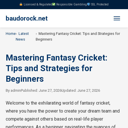
Licensed & Regulated
Responsible Gambling
SSL Protected
baudorock.net
Home
Latest
Mastering Fantasy Cricket: Tips and Strategies for
News
Beginners
Mastering Fantasy Cricket:
Tips and Strategies for
Beginners
By
admin
Published: June 27, 2026
Updated: June 27, 2026
Welcome to the exhilarating world of fantasy cricket,
where you have the power to create your dream team and
compete against others based on real-life player
performances. As a beginner, navigating the nuances of