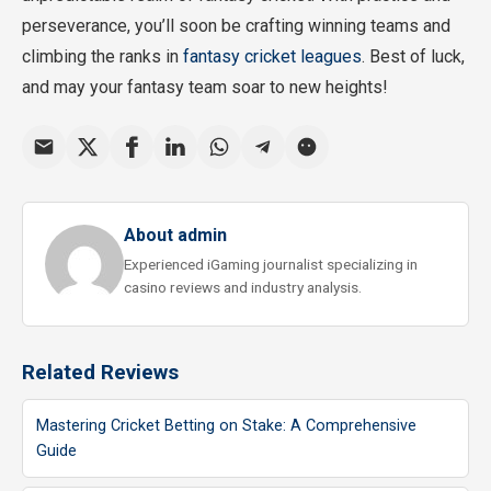
perseverance, you’ll soon be crafting winning teams and
climbing the ranks in
fantasy cricket leagues
. Best of luck,
and may your fantasy team soar to new heights!
About admin
Experienced iGaming journalist specializing in
casino reviews and industry analysis.
Related Reviews
Mastering Cricket Betting on Stake: A Comprehensive
Guide