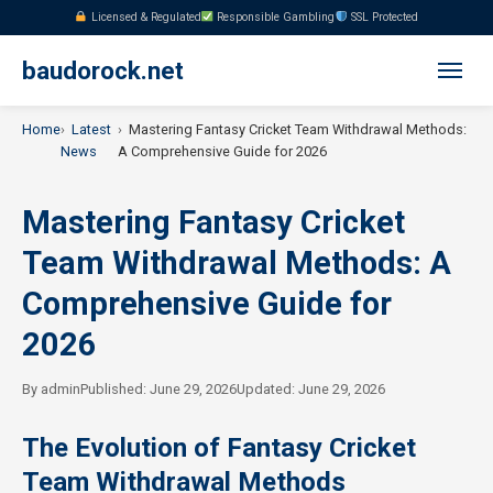
Licensed & Regulated
Responsible Gambling
SSL Protected
baudorock.net
Home
Latest
Mastering Fantasy Cricket Team Withdrawal Methods:
News
A Comprehensive Guide for 2026
Mastering Fantasy Cricket
Team Withdrawal Methods: A
Comprehensive Guide for
2026
By
admin
Published: June 29, 2026
Updated: June 29, 2026
The Evolution of Fantasy Cricket
Team Withdrawal Methods