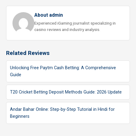
About admin
Experienced iGaming journalist specializing in
casino reviews and industry analysis.
Related Reviews
Unlocking Free Paytm Cash Betting: A Comprehensive
Guide
T20 Cricket Betting Deposit Methods Guide: 2026 Update
Andar Bahar Online: Step-by-Step Tutorial in Hindi for
Beginners