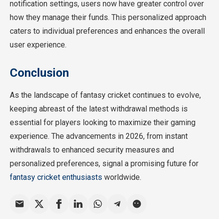
notification settings, users now have greater control over
how they manage their funds. This personalized approach
caters to individual preferences and enhances the overall
user experience.
Conclusion
As the landscape of fantasy cricket continues to evolve,
keeping abreast of the latest withdrawal methods is
essential for players looking to maximize their gaming
experience. The advancements in 2026, from instant
withdrawals to enhanced security measures and
personalized preferences, signal a promising future for
fantasy cricket enthusiasts
worldwide.