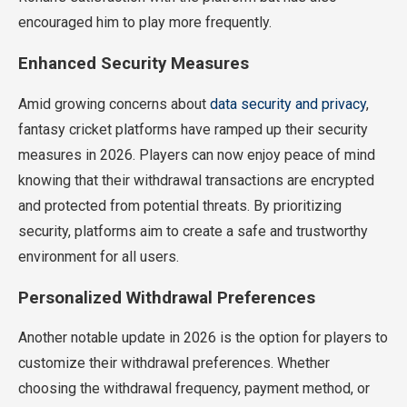
encouraged him to play more frequently.
Enhanced Security Measures
Amid growing concerns about
data security and privacy
,
fantasy cricket platforms have ramped up their security
measures in 2026. Players can now enjoy peace of mind
knowing that their withdrawal transactions are encrypted
and protected from potential threats. By prioritizing
security, platforms aim to create a safe and trustworthy
environment for all users.
Personalized Withdrawal Preferences
Another notable update in 2026 is the option for players to
customize their withdrawal preferences. Whether
choosing the withdrawal frequency, payment method, or