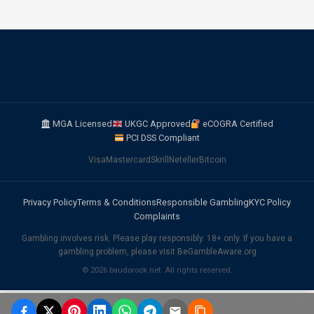
MGA Licensed
UKGC Approved
eCOGRA Certified
PCI DSS Compliant
Visa
Mastercard
Skrill
Neteller
Bitcoin
Privacy Policy
Terms & Conditions
Responsible Gambling
KYC Policy
Complaints
Gambling involves risk. Please play responsibly. 18+ only. If you have a
gambling problem, please visit BeGambleAware.org
© 2026 baudorock.net. All rights reserved.