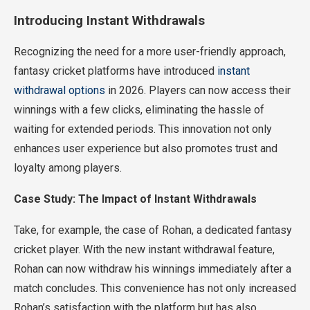
Introducing Instant Withdrawals
Recognizing the need for a more user-friendly approach,
fantasy cricket platforms have introduced
instant
withdrawal options
in 2026. Players can now access their
winnings with a few clicks, eliminating the hassle of
waiting for extended periods. This innovation not only
enhances user experience but also promotes trust and
loyalty among players.
Case Study: The Impact of Instant Withdrawals
Take, for example, the case of Rohan, a dedicated fantasy
cricket player. With the new instant withdrawal feature,
Rohan can now withdraw his winnings immediately after a
match concludes. This convenience has not only increased
Rohan’s satisfaction with the platform but has also