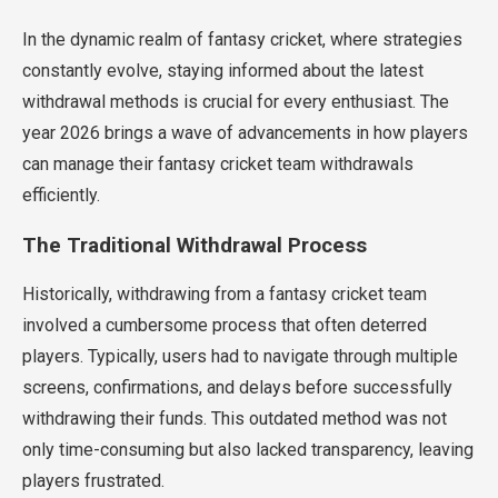
In the dynamic realm of fantasy cricket, where strategies
constantly evolve, staying informed about the latest
withdrawal methods is crucial for every enthusiast. The
year 2026 brings a wave of advancements in how players
can manage their fantasy cricket team withdrawals
efficiently.
The Traditional Withdrawal Process
Historically, withdrawing from a fantasy cricket team
involved a cumbersome process that often deterred
players. Typically, users had to navigate through multiple
screens, confirmations, and delays before successfully
withdrawing their funds. This outdated method was not
only time-consuming but also lacked transparency, leaving
players frustrated.