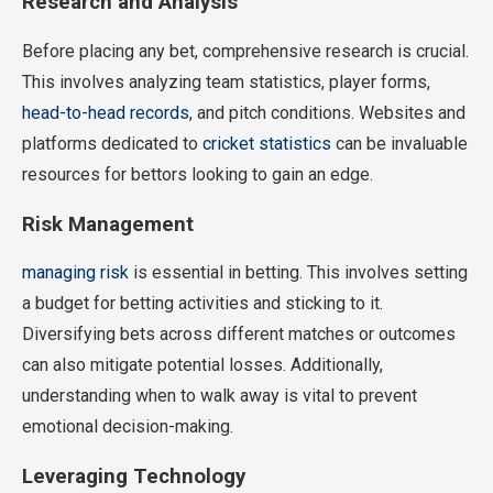
Research and Analysis
Before placing any bet, comprehensive research is crucial.
This involves analyzing team statistics, player forms,
head-to-head records
, and pitch conditions. Websites and
platforms dedicated to
cricket statistics
can be invaluable
resources for bettors looking to gain an edge.
Risk Management
managing risk
is essential in betting. This involves setting
a budget for betting activities and sticking to it.
Diversifying bets across different matches or outcomes
can also mitigate potential losses. Additionally,
understanding when to walk away is vital to prevent
emotional decision-making.
Leveraging Technology