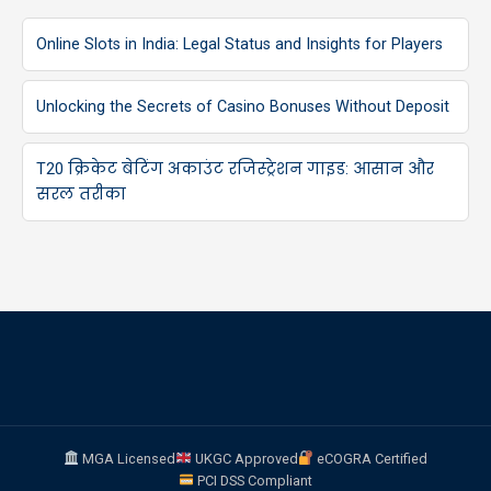
Online Slots in India: Legal Status and Insights for Players
Unlocking the Secrets of Casino Bonuses Without Deposit
T20 क्रिकेट बेटिंग अकाउंट रजिस्ट्रेशन गाइड: आसान और
सरल तरीका
MGA Licensed
UKGC Approved
eCOGRA Certified
PCI DSS Compliant