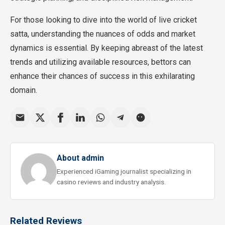
For those looking to dive into the world of live cricket
satta, understanding the nuances of odds and market
dynamics is essential. By keeping abreast of the latest
trends and utilizing available resources, bettors can
enhance their chances of success in this exhilarating
domain.
About admin
Experienced iGaming journalist specializing in
casino reviews and industry analysis.
Related Reviews