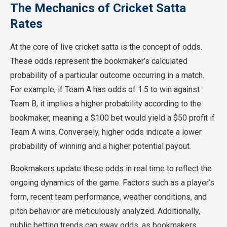
The Mechanics of Cricket Satta
Rates
At the core of live cricket satta is the concept of odds.
These odds represent the bookmaker’s calculated
probability of a particular outcome occurring in a match.
For example, if Team A has odds of 1.5 to win against
Team B, it implies a higher probability according to the
bookmaker, meaning a $100 bet would yield a $50 profit if
Team A wins. Conversely, higher odds indicate a lower
probability of winning and a higher potential payout.
Bookmakers update these odds in real time to reflect the
ongoing dynamics of the game. Factors such as a player’s
form, recent team performance, weather conditions, and
pitch behavior are meticulously analyzed. Additionally,
public betting trends can sway odds, as bookmakers