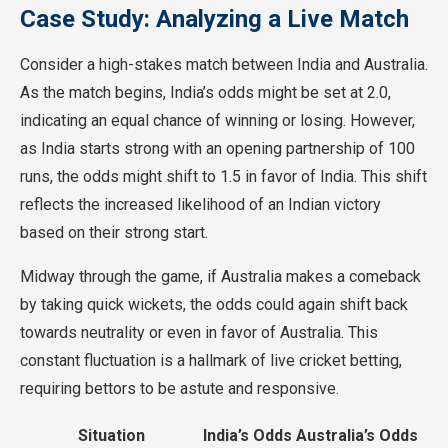
Case Study: Analyzing a Live Match
Consider a high-stakes match between India and Australia.
As the match begins, India’s odds might be set at 2.0,
indicating an equal chance of winning or losing. However,
as India starts strong with an opening partnership of 100
runs, the odds might shift to 1.5 in favor of India. This shift
reflects the increased likelihood of an Indian victory
based on their strong start.
Midway through the game, if Australia makes a comeback
by taking quick wickets, the odds could again shift back
towards neutrality or even in favor of Australia. This
constant fluctuation is a hallmark of live cricket betting,
requiring bettors to be astute and responsive.
Situation
India’s Odds
Australia’s Odds