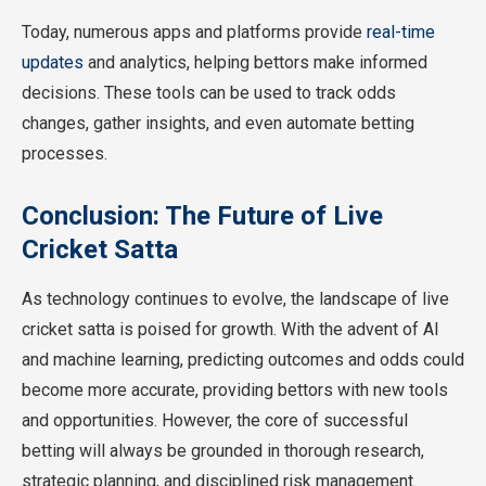
Today, numerous apps and platforms provide
real-time
updates
and analytics, helping bettors make informed
decisions. These tools can be used to track odds
changes, gather insights, and even automate betting
processes.
Conclusion: The Future of Live
Cricket Satta
As technology continues to evolve, the landscape of live
cricket satta is poised for growth. With the advent of AI
and machine learning, predicting outcomes and odds could
become more accurate, providing bettors with new tools
and opportunities. However, the core of successful
betting will always be grounded in thorough research,
strategic planning, and disciplined risk management.