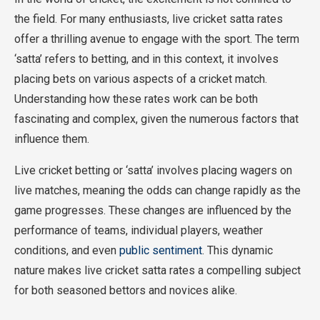
the field. For many enthusiasts, live cricket satta rates
offer a thrilling avenue to engage with the sport. The term
‘satta’ refers to betting, and in this context, it involves
placing bets on various aspects of a cricket match.
Understanding how these rates work can be both
fascinating and complex, given the numerous factors that
influence them.
Live cricket betting or ‘satta’ involves placing wagers on
live matches, meaning the odds can change rapidly as the
game progresses. These changes are influenced by the
performance of teams, individual players, weather
conditions, and even
public sentiment
. This dynamic
nature makes live cricket satta rates a compelling subject
for both seasoned bettors and novices alike.