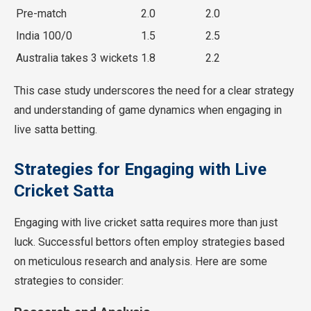
Pre-match
2.0
2.0
India 100/0
1.5
2.5
Australia takes 3 wickets
1.8
2.2
This case study underscores the need for a clear strategy
and understanding of game dynamics when engaging in
live satta betting.
Strategies for Engaging with Live
Cricket Satta
Engaging with live cricket satta requires more than just
luck. Successful bettors often employ strategies based
on meticulous research and analysis. Here are some
strategies to consider: