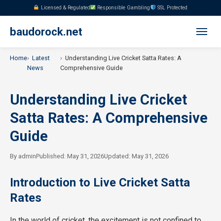
Licensed & Regulated
Responsible Gambling
SSL Protected
baudorock.net
Home
Latest
Understanding Live Cricket Satta Rates: A
News
Comprehensive Guide
Understanding Live Cricket
Satta Rates: A Comprehensive
Guide
By
admin
Published: May 31, 2026
Updated: May 31, 2026
Introduction to Live Cricket Satta
Rates
In the world of cricket, the excitement is not confined to