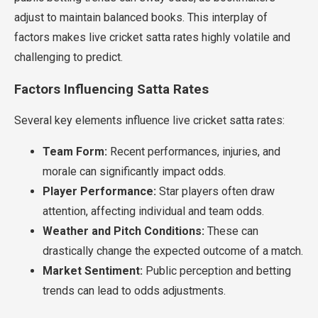
adjust to maintain balanced books. This interplay of
factors makes live cricket satta rates highly volatile and
challenging to predict.
Factors Influencing Satta Rates
Several key elements influence live cricket satta rates:
Team Form:
Recent performances, injuries, and
morale can significantly impact odds.
Player Performance:
Star players often draw
attention, affecting individual and team odds.
Weather and Pitch Conditions:
These can
drastically change the expected outcome of a match.
Market Sentiment:
Public perception and betting
trends can lead to odds adjustments.