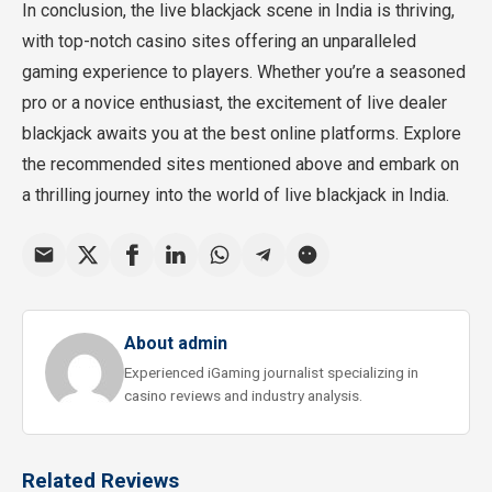
In conclusion, the live blackjack scene in India is thriving,
with top-notch casino sites offering an unparalleled
gaming experience to players. Whether you’re a seasoned
pro or a novice enthusiast, the excitement of live dealer
blackjack awaits you at the best online platforms. Explore
the recommended sites mentioned above and embark on
a thrilling journey into the world of live blackjack in India.
About admin
Experienced iGaming journalist specializing in
casino reviews and industry analysis.
Related Reviews