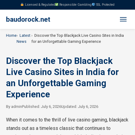
Licensed & Regulated
Responsible Gambling
SSL Protected
baudorock.net
Home
Latest
Discover the Top Blackjack Live Casino Sites in India
News
for an Unforgettable Gaming Experience
Discover the Top Blackjack
Live Casino Sites in India for
an Unforgettable Gaming
Experience
By
admin
Published: July 6, 2026
Updated: July 6, 2026
When it comes to the thrill of live casino gaming, blackjack
stands out as a timeless classic that continues to