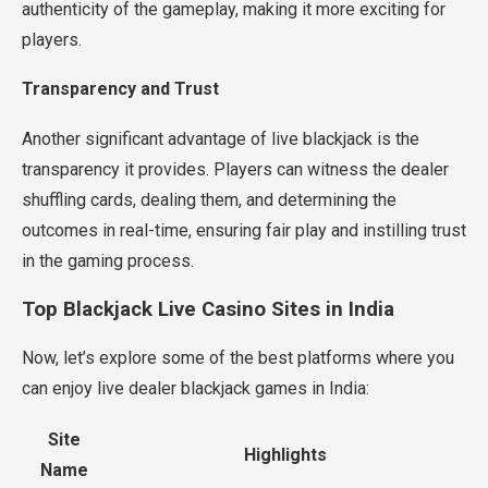
authenticity of the gameplay, making it more exciting for
players.
Transparency and Trust
Another significant advantage of live blackjack is the
transparency it provides. Players can witness the dealer
shuffling cards, dealing them, and determining the
outcomes in real-time, ensuring fair play and instilling trust
in the gaming process.
Top Blackjack Live Casino Sites in India
Now, let’s explore some of the best platforms where you
can enjoy live dealer blackjack games in India:
Site
Highlights
Name