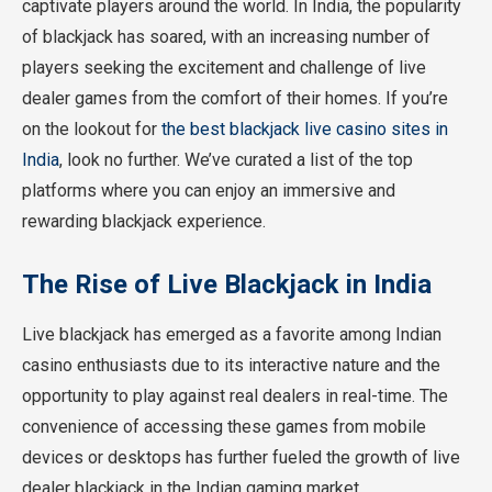
captivate players around the world. In India, the popularity
of blackjack has soared, with an increasing number of
players seeking the excitement and challenge of live
dealer games from the comfort of their homes. If you’re
on the lookout for
the best blackjack live casino sites in
India
, look no further. We’ve curated a list of the top
platforms where you can enjoy an immersive and
rewarding blackjack experience.
The Rise of Live Blackjack in India
Live blackjack has emerged as a favorite among Indian
casino enthusiasts due to its interactive nature and the
opportunity to play against real dealers in real-time. The
convenience of accessing these games from mobile
devices or desktops has further fueled the growth of live
dealer blackjack in the Indian gaming market.