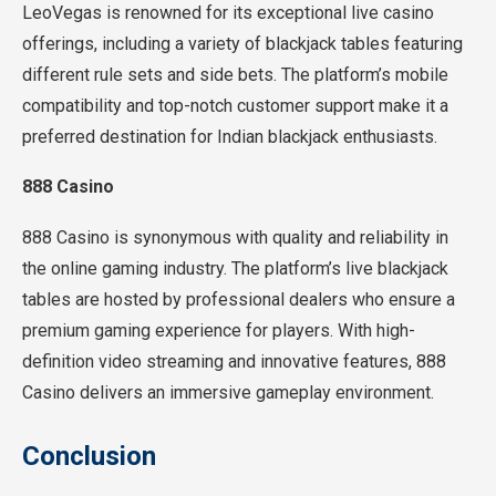
LeoVegas is renowned for its exceptional live casino
offerings, including a variety of blackjack tables featuring
different rule sets and side bets. The platform’s mobile
compatibility and top-notch customer support make it a
preferred destination for Indian blackjack enthusiasts.
888 Casino
888 Casino is synonymous with quality and reliability in
the online gaming industry. The platform’s live blackjack
tables are hosted by professional dealers who ensure a
premium gaming experience for players. With high-
definition video streaming and innovative features, 888
Casino delivers an immersive gameplay environment.
Conclusion