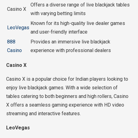
Offers a diverse range of live blackjack tables
Casino X
with varying betting limits
Known for its high-quality live dealer games
LeoVegas
and user-friendly interface
888
Provides an immersive live blackjack
Casino
experience with professional dealers
Casino X
Casino X is a popular choice for Indian players looking to
enjoy live blackjack games. With a wide selection of
tables catering to both beginners and high rollers, Casino
X offers a seamless gaming experience with HD video
streaming and interactive features.
LeoVegas