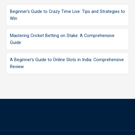
Beginner’s Guide to Crazy Time Live: Tips and Strategies to
Win
Mastering Cricket Betting on Stake: A Comprehensive
Guide
A Beginner’s Guide to Online Slots in India: Comprehensive
Review