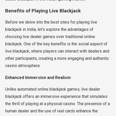
Benefits of Playing Live Blackjack
Before we delve into the best sites for playing live
blackjack in India, let’s explore the advantages of
choosing live dealer games over traditional online
blackjack. One of the key benefits is the social aspect of
live blackjack, where players can interact with dealers and
other participants, creating a more engaging and authentic
casino atmosphere.
Enhanced Immersion and Realism
Unlike automated online blackjack games, live dealer
blackjack offers an immersive experience that simulates
the thrill of playing at a physical casino. The presence of a
human dealer and the use of real cards enhance the