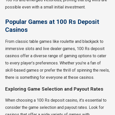
possible even with a small initial investment.
Popular Games at 100 Rs Deposit
Casinos
From classic table games like roulette and blackjack to
immersive slots and live dealer games, 100 Rs deposit
casinos offer a diverse range of gaming options to cater
to every player’s preferences. Whether you’re a fan of
skill-based games or prefer the thrill of spinning the reels,
there is something for everyone at these casinos.
Exploring Game Selection and Payout Rates
When choosing a 100 Rs deposit casino, it’s essential to
consider the game selection and payout rates. Look for
casinos that offer a wide variety of games with