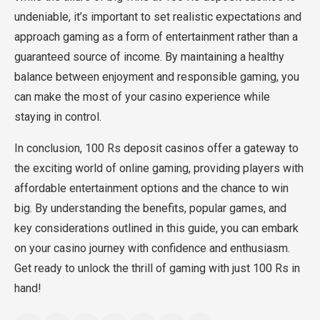
undeniable, it’s important to set realistic expectations and
approach gaming as a form of entertainment rather than a
guaranteed source of income. By maintaining a healthy
balance between enjoyment and responsible gaming, you
can make the most of your casino experience while
staying in control.
In conclusion, 100 Rs deposit casinos offer a gateway to
the exciting world of online gaming, providing players with
affordable entertainment options and the chance to win
big. By understanding the benefits, popular games, and
key considerations outlined in this guide, you can embark
on your casino journey with confidence and enthusiasm.
Get ready to unlock the thrill of gaming with just 100 Rs in
hand!