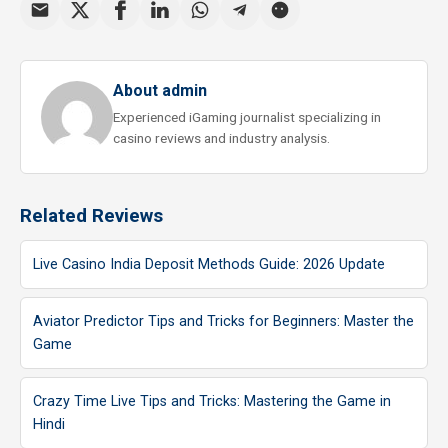
About admin
Experienced iGaming journalist specializing in
casino reviews and industry analysis.
Related Reviews
Live Casino India Deposit Methods Guide: 2026 Update
Aviator Predictor Tips and Tricks for Beginners: Master the
Game
Crazy Time Live Tips and Tricks: Mastering the Game in
Hindi