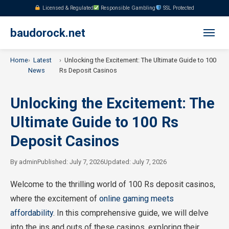
Licensed & Regulated
Responsible Gambling
SSL Protected
baudorock.net
Home
Latest
Unlocking the Excitement: The Ultimate Guide to 100
News
Rs Deposit Casinos
Unlocking the Excitement: The
Ultimate Guide to 100 Rs
Deposit Casinos
By
admin
Published: July 7, 2026
Updated: July 7, 2026
Welcome to the thrilling world of 100 Rs deposit casinos,
where the excitement of
online gaming meets
affordability
. In this comprehensive guide, we will delve
into the ins and outs of these casinos, exploring their