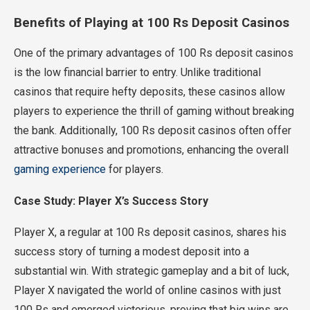
Benefits of Playing at 100 Rs Deposit Casinos
One of the primary advantages of 100 Rs deposit casinos
is the low financial barrier to entry. Unlike traditional
casinos that require hefty deposits, these casinos allow
players to experience the thrill of gaming without breaking
the bank. Additionally, 100 Rs deposit casinos often offer
attractive bonuses and promotions, enhancing the overall
gaming experience
for players.
Case Study: Player X’s Success Story
Player X, a regular at 100 Rs deposit casinos, shares his
success story of turning a modest deposit into a
substantial win. With strategic gameplay and a bit of luck,
Player X navigated the world of online casinos with just
100 Rs and emerged victorious, proving that big wins are