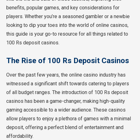
benefits, popular games, and key considerations for
players. Whether you’re a seasoned gambler or a newbie
looking to dip your toes into the world of online casinos,
this guide is your go-to resource for all things related to
100 Rs deposit casinos.
The Rise of 100 Rs Deposit Casinos
Over the past few years, the online casino industry has
witnessed a significant shift towards catering to players
of all budget ranges. The introduction of 100 Rs deposit
casinos has been a game-changer, making high-quality
gaming accessible to a wider audience. These casinos
allow players to enjoy a plethora of games with a minimal
deposit, offering a perfect blend of entertainment and
affordability.