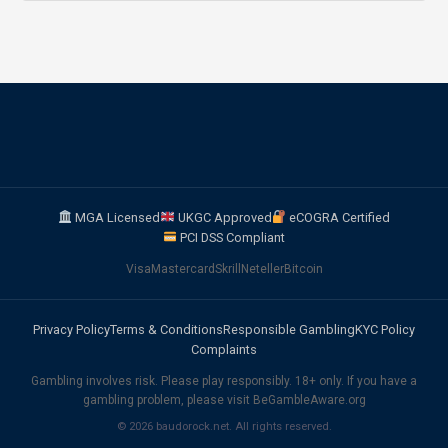
MGA Licensed
UKGC Approved
eCOGRA Certified
PCI DSS Compliant
Visa
Mastercard
Skrill
Neteller
Bitcoin
Privacy Policy
Terms & Conditions
Responsible Gambling
KYC Policy
Complaints
Gambling involves risk. Please play responsibly. 18+ only. If you have a
gambling problem, please visit BeGambleAware.org
© 2026 baudorock.net. All rights reserved.