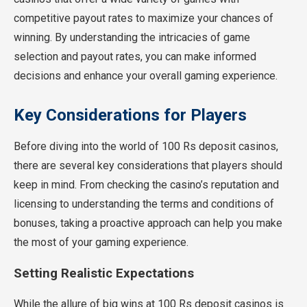
competitive payout rates to maximize your chances of
winning. By understanding the intricacies of game
selection and payout rates, you can make informed
decisions and enhance your overall gaming experience.
Key Considerations for Players
Before diving into the world of 100 Rs deposit casinos,
there are several key considerations that players should
keep in mind. From checking the casino’s reputation and
licensing to understanding the terms and conditions of
bonuses, taking a proactive approach can help you make
the most of your gaming experience.
Setting Realistic Expectations
While the allure of big wins at 100 Rs deposit casinos is