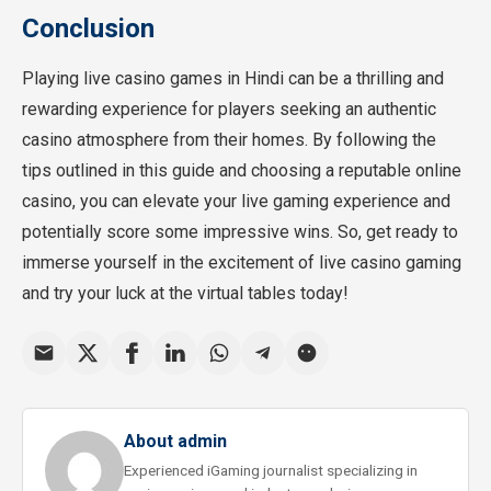
Conclusion
Playing live casino games in Hindi can be a thrilling and
rewarding experience for players seeking an authentic
casino atmosphere from their homes. By following the
tips outlined in this guide and choosing a reputable online
casino, you can elevate your live gaming experience and
potentially score some impressive wins. So, get ready to
immerse yourself in the excitement of live casino gaming
and try your luck at the virtual tables today!
About admin
Experienced iGaming journalist specializing in