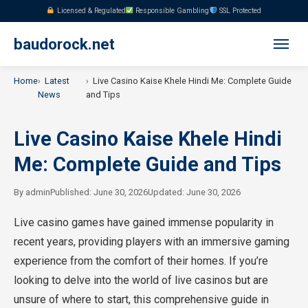
Licensed & Regulated
Responsible Gambling
SSL Protected
baudorock.net
Home
Latest
Live Casino Kaise Khele Hindi Me: Complete Guide
News
and Tips
Live Casino Kaise Khele Hindi
Me: Complete Guide and Tips
By
admin
Published: June 30, 2026
Updated: June 30, 2026
Live casino games have gained immense popularity in
recent years, providing players with an immersive gaming
experience from the comfort of their homes. If you’re
looking to delve into the world of live casinos but are
unsure of where to start, this comprehensive guide in