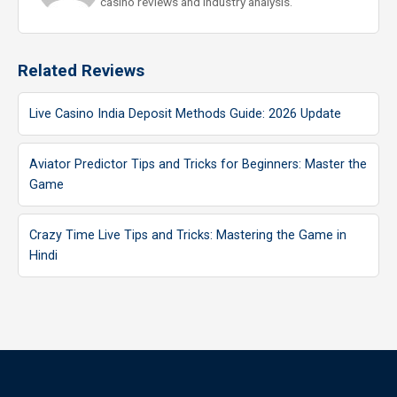
casino reviews and industry analysis.
Related Reviews
Live Casino India Deposit Methods Guide: 2026 Update
Aviator Predictor Tips and Tricks for Beginners: Master the
Game
Crazy Time Live Tips and Tricks: Mastering the Game in
Hindi