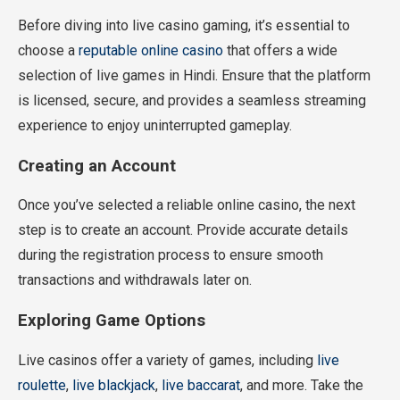
Before diving into live casino gaming, it’s essential to
choose a
reputable online casino
that offers a wide
selection of live games in Hindi. Ensure that the platform
is licensed, secure, and provides a seamless streaming
experience to enjoy uninterrupted gameplay.
Creating an Account
Once you’ve selected a reliable online casino, the next
step is to create an account. Provide accurate details
during the registration process to ensure smooth
transactions and withdrawals later on.
Exploring Game Options
Live casinos offer a variety of games, including
live
roulette
,
live blackjack
,
live baccarat
, and more. Take the