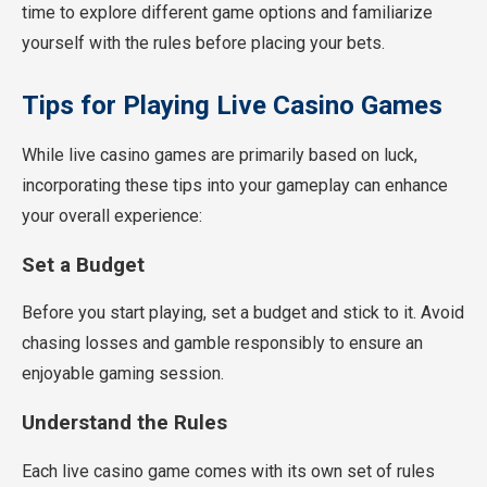
time to explore different game options and familiarize
yourself with the rules before placing your bets.
Tips for Playing Live Casino Games
While live casino games are primarily based on luck,
incorporating these tips into your gameplay can enhance
your overall experience:
Set a Budget
Before you start playing, set a budget and stick to it. Avoid
chasing losses and gamble responsibly to ensure an
enjoyable gaming session.
Understand the Rules
Each live casino game comes with its own set of rules