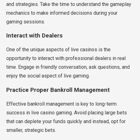
and strategies. Take the time to understand the gameplay
mechanics to make informed decisions during your
gaming sessions.
Interact with Dealers
One of the unique aspects of live casinos is the
opportunity to interact with professional dealers in real
time. Engage in friendly conversation, ask questions, and
enjoy the social aspect of live gaming.
Practice Proper Bankroll Management
Effective bankroll management is key to long-term
success in live casino gaming. Avoid placing large bets
that can deplete your funds quickly and instead, opt for
smaller, strategic bets.