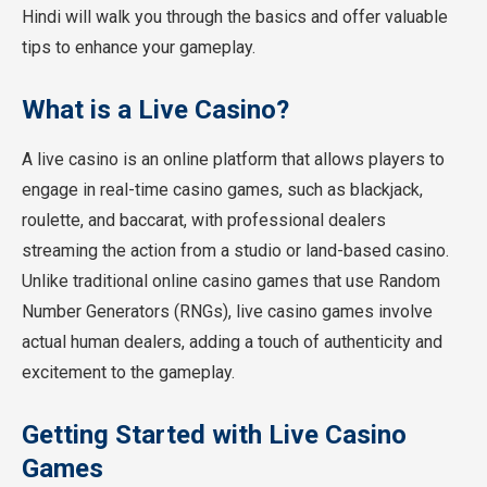
Hindi will walk you through the basics and offer valuable
tips to enhance your gameplay.
What is a Live Casino?
A live casino is an online platform that allows players to
engage in real-time casino games, such as blackjack,
roulette, and baccarat, with professional dealers
streaming the action from a studio or land-based casino.
Unlike traditional online casino games that use Random
Number Generators (RNGs), live casino games involve
actual human dealers, adding a touch of authenticity and
excitement to the gameplay.
Getting Started with Live Casino
Games